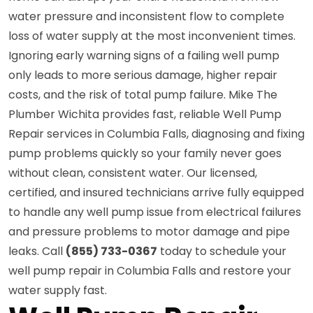
water pressure and inconsistent flow to complete
loss of water supply at the most inconvenient times.
Ignoring early warning signs of a failing well pump
only leads to more serious damage, higher repair
costs, and the risk of total pump failure. Mike The
Plumber Wichita provides fast, reliable Well Pump
Repair services in Columbia Falls, diagnosing and fixing
pump problems quickly so your family never goes
without clean, consistent water. Our licensed,
certified, and insured technicians arrive fully equipped
to handle any well pump issue from electrical failures
and pressure problems to motor damage and pipe
leaks. Call
(855) 733-0367
today to schedule your
well pump repair in Columbia Falls and restore your
water supply fast.