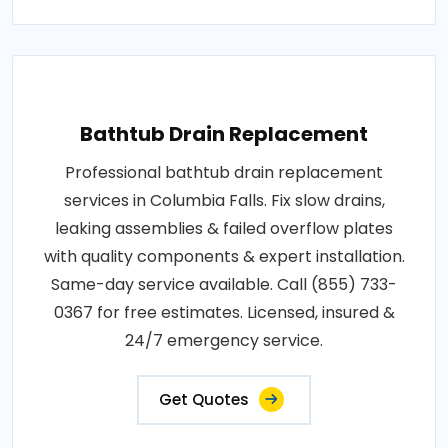
Bathtub Drain Replacement
Professional bathtub drain replacement
services in Columbia Falls. Fix slow drains,
leaking assemblies & failed overflow plates
with quality components & expert installation.
Same-day service available. Call (855) 733-
0367 for free estimates. Licensed, insured &
24/7 emergency service.
Get Quotes