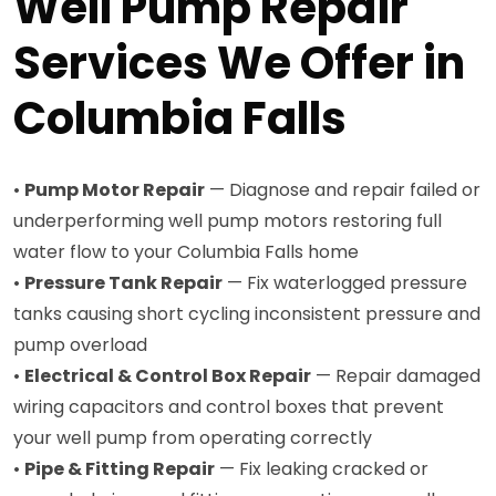
Well Pump Repair
Services We Offer in
Columbia Falls
•
Pump Motor Repair
— Diagnose and repair failed or
underperforming well pump motors restoring full
water flow to your Columbia Falls home
•
Pressure Tank Repair
— Fix waterlogged pressure
tanks causing short cycling inconsistent pressure and
pump overload
•
Electrical & Control Box Repair
— Repair damaged
wiring capacitors and control boxes that prevent
your well pump from operating correctly
•
Pipe & Fitting Repair
— Fix leaking cracked or