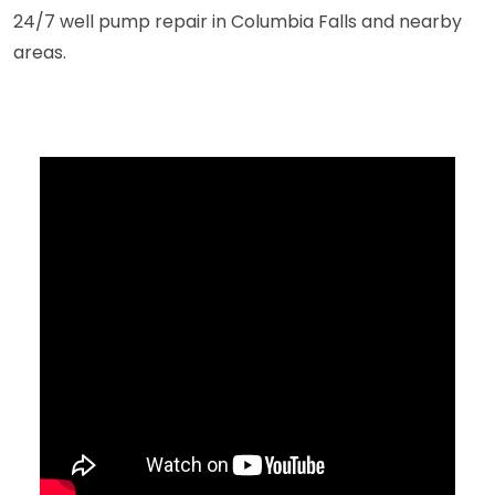
24/7 well pump repair in Columbia Falls and nearby
areas.