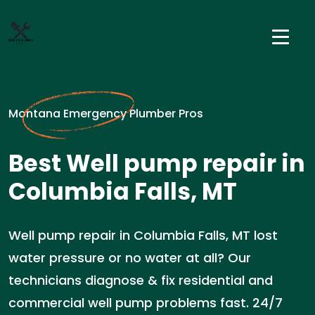
Montana Emergency Plumber Pros
Best Well pump repair in
Columbia Falls, MT
Well pump repair in Columbia Falls, MT lost
water pressure or no water at all? Our
technicians diagnose & fix residential and
commercial well pump problems fast. 24/7