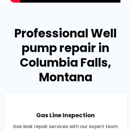
Professional Well
pump repair in
Columbia Falls,
Montana
Gas Line Inspection
Gas leak repair services with our expert team