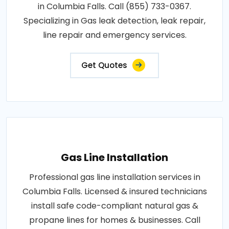
in Columbia Falls. Call (855) 733-0367.
Specializing in Gas leak detection, leak repair,
line repair and emergency services.
Get Quotes
Gas Line Installation
Professional gas line installation services in
Columbia Falls. Licensed & insured technicians
install safe code-compliant natural gas &
propane lines for homes & businesses. Call