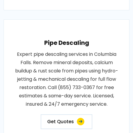
Pipe Descaling
Expert pipe descaling services in Columbia
Falls. Remove mineral deposits, calcium
buildup & rust scale from pipes using hydro-
jetting & mechanical descaling for full flow
restoration. Call (855) 733-0367 for free
estimates & same-day service. Licensed,
insured & 24/7 emergency service.
Get Quotes