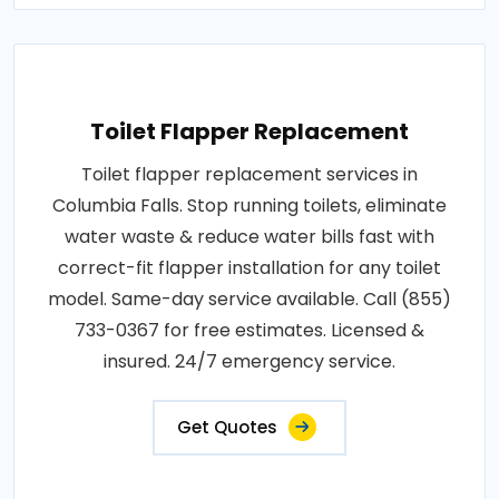
Toilet Flapper Replacement
Toilet flapper replacement services in
Columbia Falls. Stop running toilets, eliminate
water waste & reduce water bills fast with
correct-fit flapper installation for any toilet
model. Same-day service available. Call (855)
733-0367 for free estimates. Licensed &
insured. 24/7 emergency service.
Get Quotes