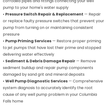
corroded pipes and fittings connecting your well
pump to your home's water supply
•
Pressure Switch Repair & Replacement
— Repair
or replace faulty pressure switches that prevent your
pump from turning on or maintaining consistent
pressure
•
Pump Priming Services
— Restore proper priming
to jet pumps that have lost their prime and stopped
delivering water effectively
•
Sediment & Debris Damage Repair
— Remove
sediment buildup and repair pump components
damaged by sand grit and mineral deposits
•
Well Pump Diagnostic Services
— Comprehensive
system diagnosis to accurately identify the root
cause of any well pump problem in your Columbia
Falls home