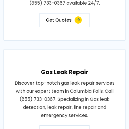
(855) 733-0367 available 24/7.
Get Quotes
Gas Leak Repair
Discover top-notch gas leak repair services
with our expert team in Columbia Falls. Call
(855) 733-0367. Specializing in Gas leak
detection, leak repair, line repair and
emergency services.