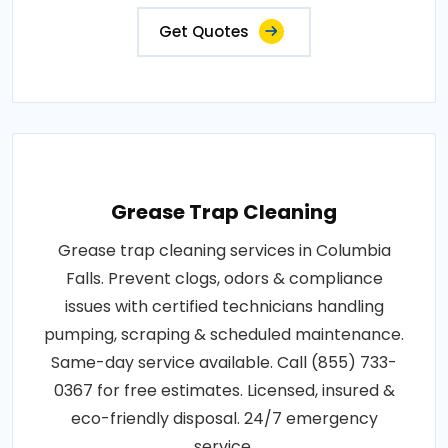
Get Quotes
Grease Trap Cleaning
Grease trap cleaning services in Columbia
Falls. Prevent clogs, odors & compliance
issues with certified technicians handling
pumping, scraping & scheduled maintenance.
Same-day service available. Call (855) 733-
0367 for free estimates. Licensed, insured &
eco-friendly disposal. 24/7 emergency
service.