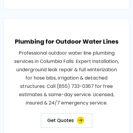
Plumbing for Outdoor Water Lines
Professional outdoor water line plumbing
services in Columbia Falls. Expert installation,
underground leak repair & full winterization
for hose bibs, irrigation & detached
structures. Call (855) 733-0367 for free
estimates & same-day service. Licensed,
insured & 24/7 emergency service.
Get Quotes