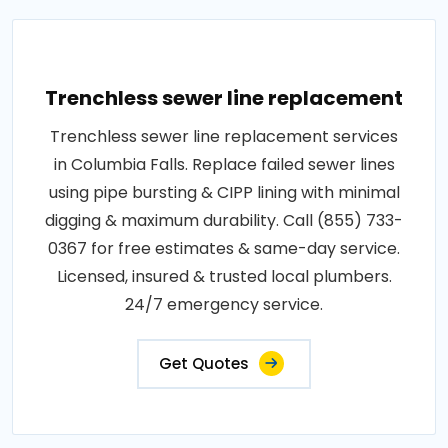
Trenchless sewer line replacement
Trenchless sewer line replacement services
in Columbia Falls. Replace failed sewer lines
using pipe bursting & CIPP lining with minimal
digging & maximum durability. Call (855) 733-
0367 for free estimates & same-day service.
Licensed, insured & trusted local plumbers.
24/7 emergency service.
Get Quotes