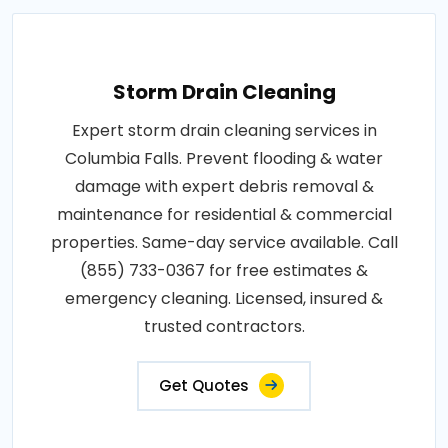
Storm Drain Cleaning
Expert storm drain cleaning services in
Columbia Falls. Prevent flooding & water
damage with expert debris removal &
maintenance for residential & commercial
properties. Same-day service available. Call
(855) 733-0367 for free estimates &
emergency cleaning. Licensed, insured &
trusted contractors.
Get Quotes