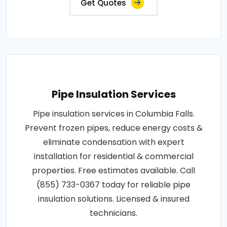
Get Quotes
Pipe Insulation Services
Pipe insulation services in Columbia Falls.
Prevent frozen pipes, reduce energy costs &
eliminate condensation with expert
installation for residential & commercial
properties. Free estimates available. Call
(855) 733-0367 today for reliable pipe
insulation solutions. Licensed & insured
technicians.