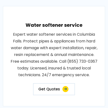
Water softener service
Expert water softener services in Columbia
Falls. Protect pipes & appliances from hard
water damage with expert installation, repair,
resin replacement & annual maintenance.
Free estimates available. Call (855) 733-0367
today. Licensed, insured & trusted local
technicians. 24/7 emergency service.
Get Quotes