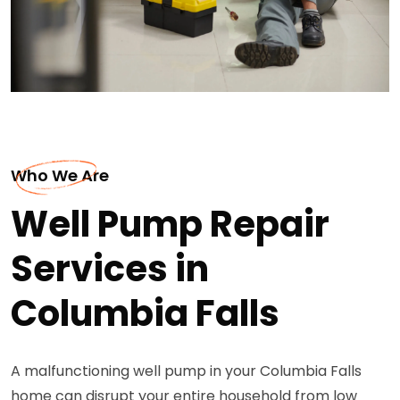
Who We Are
Well Pump Repair
Services in
Columbia Falls
A malfunctioning well pump in your Columbia Falls
home can disrupt your entire household from low