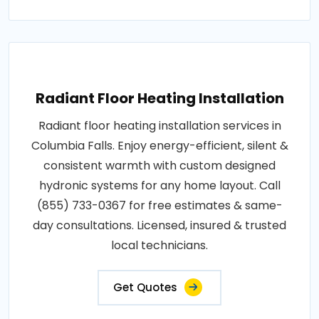
Radiant Floor Heating Installation
Radiant floor heating installation services in
Columbia Falls. Enjoy energy-efficient, silent &
consistent warmth with custom designed
hydronic systems for any home layout. Call
(855) 733-0367 for free estimates & same-
day consultations. Licensed, insured & trusted
local technicians.
Get Quotes