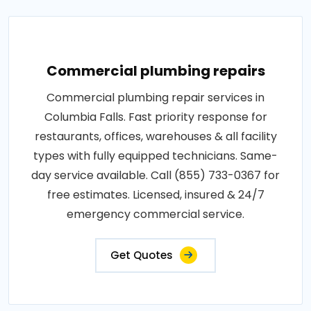
Commercial plumbing repairs
Commercial plumbing repair services in
Columbia Falls. Fast priority response for
restaurants, offices, warehouses & all facility
types with fully equipped technicians. Same-
day service available. Call (855) 733-0367 for
free estimates. Licensed, insured & 24/7
emergency commercial service.
Get Quotes