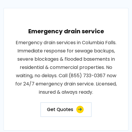
Emergency drain service
Emergency drain services in Columbia Falls.
Immediate response for sewage backups,
severe blockages & flooded basements in
residential & commercial properties. No
waiting, no delays. Call (855) 733-0367 now
for 24/7 emergency drain service. Licensed,
insured & always ready.
Get Quotes