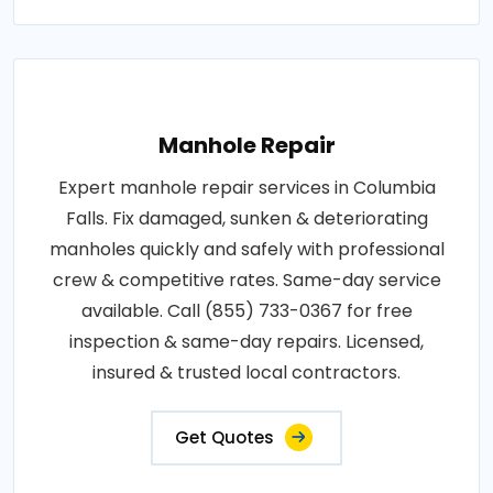
Manhole Repair
Expert manhole repair services in Columbia
Falls. Fix damaged, sunken & deteriorating
manholes quickly and safely with professional
crew & competitive rates. Same-day service
available. Call (855) 733-0367 for free
inspection & same-day repairs. Licensed,
insured & trusted local contractors.
Get Quotes