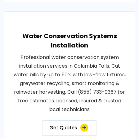
Water Conservation Systems
Installation
Professional water conservation system
installation services in Columbia Falls. Cut
water bills by up to 50% with low-flow fixtures,
greywater recycling, smart monitoring &
rainwater harvesting. Call (855) 733-0367 for
free estimates. Licensed, insured & trusted
local technicians.
Get Quotes