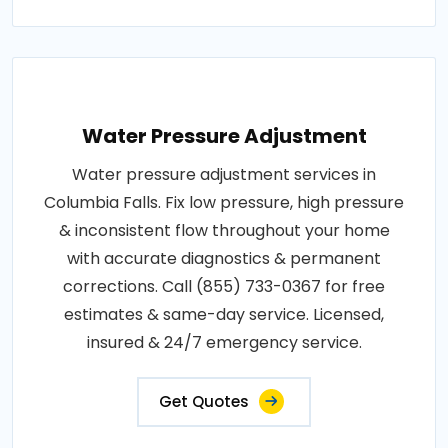
Water Pressure Adjustment
Water pressure adjustment services in
Columbia Falls. Fix low pressure, high pressure
& inconsistent flow throughout your home
with accurate diagnostics & permanent
corrections. Call (855) 733-0367 for free
estimates & same-day service. Licensed,
insured & 24/7 emergency service.
Get Quotes