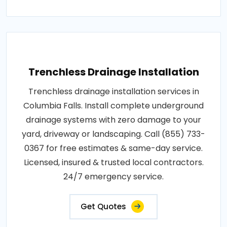
Trenchless Drainage Installation
Trenchless drainage installation services in
Columbia Falls. Install complete underground
drainage systems with zero damage to your
yard, driveway or landscaping. Call (855) 733-
0367 for free estimates & same-day service.
Licensed, insured & trusted local contractors.
24/7 emergency service.
Get Quotes