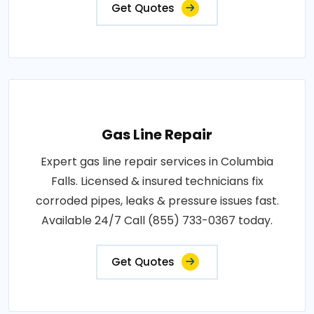
Get Quotes
Gas Line Repair
Expert gas line repair services in Columbia
Falls. Licensed & insured technicians fix
corroded pipes, leaks & pressure issues fast.
Available 24/7 Call (855) 733-0367 today.
Get Quotes