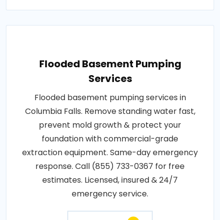
Flooded Basement Pumping
Services
Flooded basement pumping services in
Columbia Falls. Remove standing water fast,
prevent mold growth & protect your
foundation with commercial-grade
extraction equipment. Same-day emergency
response. Call (855) 733-0367 for free
estimates. Licensed, insured & 24/7
emergency service.