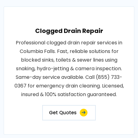
Clogged Drain Repair
Professional clogged drain repair services in
Columbia Falls. Fast, reliable solutions for
blocked sinks, toilets & sewer lines using
snaking, hydro-jetting & camera inspection.
Same-day service available. Call (855) 733-
0367 for emergency drain cleaning. Licensed,
insured & 100% satisfaction guaranteed.
Get Quotes