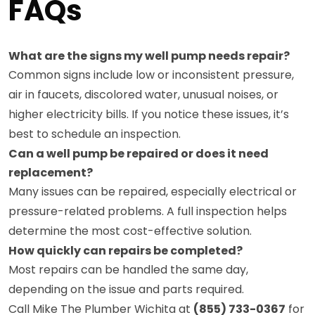
FAQs
What are the signs my well pump needs repair?
Common signs include low or inconsistent pressure,
air in faucets, discolored water, unusual noises, or
higher electricity bills. If you notice these issues, it’s
best to schedule an inspection.
Can a well pump be repaired or does it need
replacement?
Many issues can be repaired, especially electrical or
pressure-related problems. A full inspection helps
determine the most cost-effective solution.
How quickly can repairs be completed?
Most repairs can be handled the same day,
depending on the issue and parts required.
Call Mike The Plumber Wichita at
(855) 733-0367
for