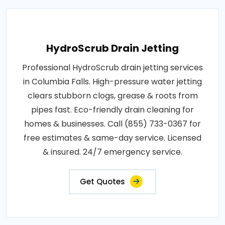
HydroScrub Drain Jetting
Professional HydroScrub drain jetting services
in Columbia Falls. High-pressure water jetting
clears stubborn clogs, grease & roots from
pipes fast. Eco-friendly drain cleaning for
homes & businesses. Call (855) 733-0367 for
free estimates & same-day service. Licensed
& insured. 24/7 emergency service.
Get Quotes