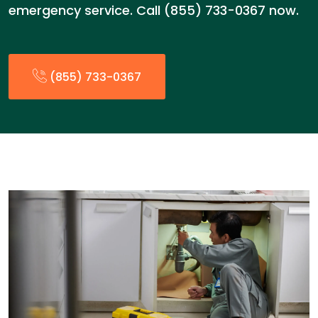
emergency service. Call (855) 733-0367 now.
(855) 733-0367