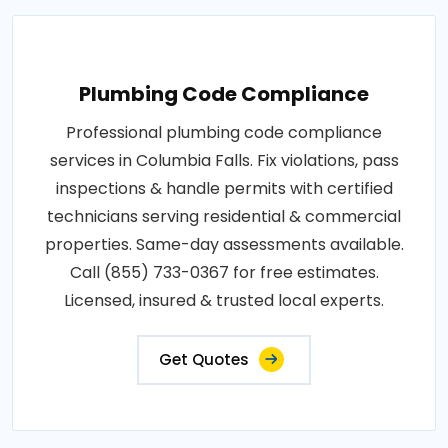
Plumbing Code Compliance
Professional plumbing code compliance
services in Columbia Falls. Fix violations, pass
inspections & handle permits with certified
technicians serving residential & commercial
properties. Same-day assessments available.
Call (855) 733-0367 for free estimates.
Licensed, insured & trusted local experts.
Get Quotes