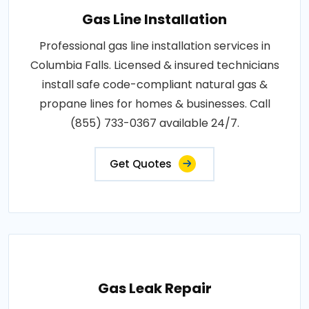
Gas Line Installation
Professional gas line installation services in
Columbia Falls. Licensed & insured technicians
install safe code-compliant natural gas &
propane lines for homes & businesses. Call
(855) 733-0367 available 24/7.
Get Quotes
Gas Leak Repair