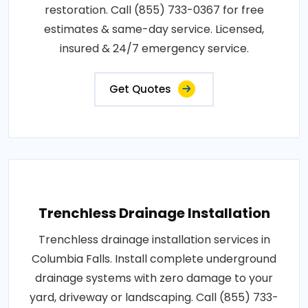
restoration. Call (855) 733-0367 for free
estimates & same-day service. Licensed,
insured & 24/7 emergency service.
Get Quotes
Trenchless Drainage Installation
Trenchless drainage installation services in
Columbia Falls. Install complete underground
drainage systems with zero damage to your
yard, driveway or landscaping. Call (855) 733-