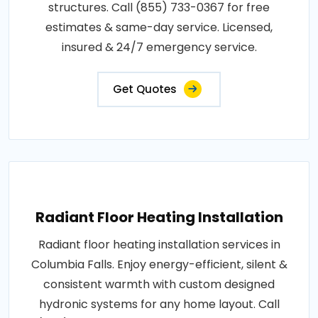
structures. Call (855) 733-0367 for free
estimates & same-day service. Licensed,
insured & 24/7 emergency service.
Get Quotes
Radiant Floor Heating Installation
Radiant floor heating installation services in
Columbia Falls. Enjoy energy-efficient, silent &
consistent warmth with custom designed
hydronic systems for any home layout. Call