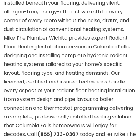
installed beneath your flooring, delivering silent,
allergen-free, energy-efficient warmth to every
corner of every room without the noise, drafts, and
dust circulation of conventional heating systems.
Mike The Plumber Wichita provides expert Radiant
Floor Heating Installation services in Columbia Falls,
designing and installing complete hydronic radiant
heating systems tailored to your home's specific
layout, flooring type, and heating demands. Our
licensed, certified, and insured technicians handle
every aspect of your radiant floor heating installation
from system design and pipe layout to boiler
connection and thermostat programming delivering
a complete, professionally installed heating solution
that Columbia Falls homeowners will enjoy for
decades. Call
(855) 733-0367
today and let Mike The