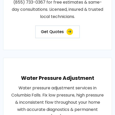
(855) 733-0367 for free estimates & same-
day consultations. Licensed, insured & trusted
local technicians.
Get Quotes
Water Pressure Adjustment
Water pressure adjustment services in
Columbia Falls. Fix low pressure, high pressure
& inconsistent flow throughout your home
with accurate diagnostics & permanent