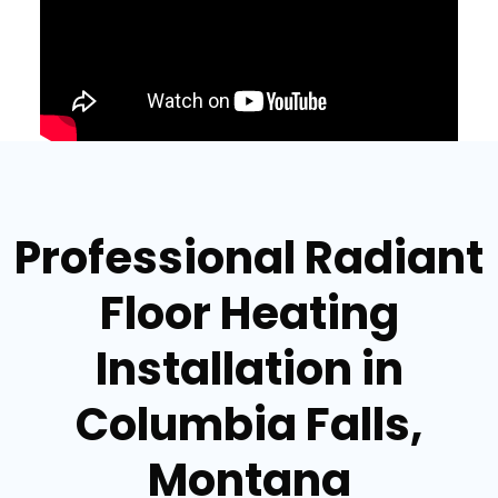
Professional Radiant
Floor Heating
Installation in
Columbia Falls,
Montana