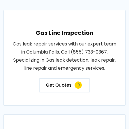
Gas Line Inspection
Gas leak repair services with our expert team
in Columbia Falls. Call (855) 733-0367.
Specializing in Gas leak detection, leak repair,
line repair and emergency services.
Get Quotes