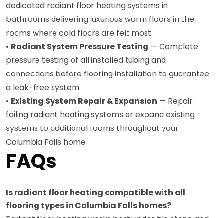
dedicated radiant floor heating systems in
bathrooms delivering luxurious warm floors in the
rooms where cold floors are felt most
•
Radiant System Pressure Testing
— Complete
pressure testing of all installed tubing and
connections before flooring installation to guarantee
a leak-free system
•
Existing System Repair & Expansion
— Repair
failing radiant heating systems or expand existing
systems to additional rooms throughout your
Columbia Falls home
FAQs
Is radiant floor heating compatible with all
flooring types in Columbia Falls homes?