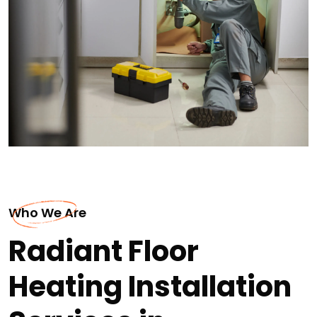
Who We Are
Radiant Floor
Heating Installation