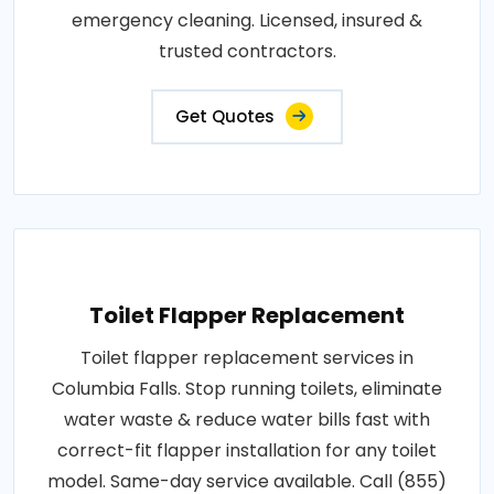
emergency cleaning. Licensed, insured &
trusted contractors.
Get Quotes
Toilet Flapper Replacement
Toilet flapper replacement services in
Columbia Falls. Stop running toilets, eliminate
water waste & reduce water bills fast with
correct-fit flapper installation for any toilet
model. Same-day service available. Call (855)