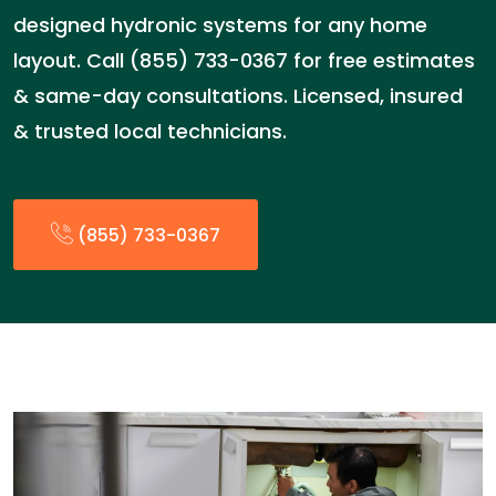
designed hydronic systems for any home
layout. Call (855) 733-0367 for free estimates
& same-day consultations. Licensed, insured
& trusted local technicians.
(855) 733-0367