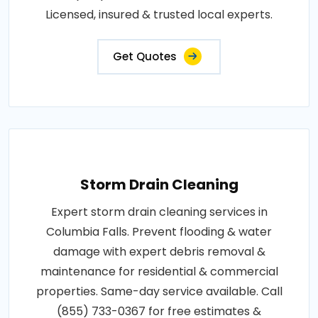
Licensed, insured & trusted local experts.
Get Quotes
Storm Drain Cleaning
Expert storm drain cleaning services in
Columbia Falls. Prevent flooding & water
damage with expert debris removal &
maintenance for residential & commercial
properties. Same-day service available. Call
(855) 733-0367 for free estimates &