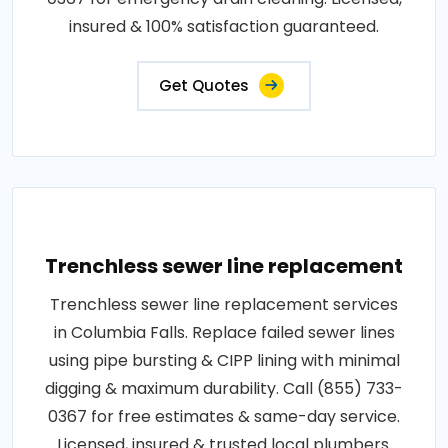
insured & 100% satisfaction guaranteed.
Get Quotes
Trenchless sewer line replacement
Trenchless sewer line replacement services
in Columbia Falls. Replace failed sewer lines
using pipe bursting & CIPP lining with minimal
digging & maximum durability. Call (855) 733-
0367 for free estimates & same-day service.
Licensed, insured & trusted local plumbers.