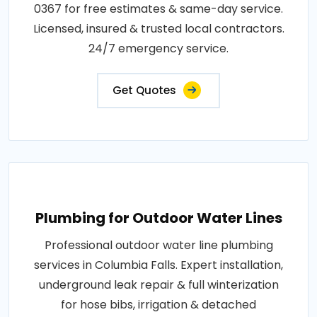
0367 for free estimates & same-day service.
Licensed, insured & trusted local contractors.
24/7 emergency service.
Get Quotes
Plumbing for Outdoor Water Lines
Professional outdoor water line plumbing
services in Columbia Falls. Expert installation,
underground leak repair & full winterization
for hose bibs, irrigation & detached