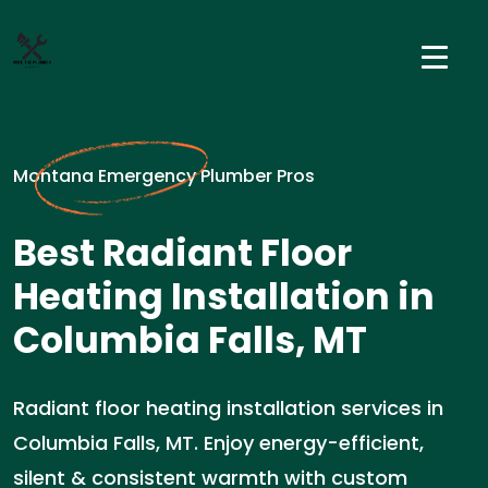
Montana Emergency Plumber Pros
Best Radiant Floor
Heating Installation in
Columbia Falls, MT
Radiant floor heating installation services in
Columbia Falls, MT. Enjoy energy-efficient,
silent & consistent warmth with custom