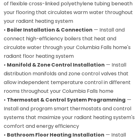
of flexible cross-linked polyethylene tubing beneath
your flooring that circulates warm water throughout
your radiant heating system
•
Boiler Installation & Connection
— Install and
connect high-efficiency boilers that heat and
circulate water through your Columbia Falls home's
radiant floor heating system
•
Manifold & Zone Control Installation
— Install
distribution manifolds and zone control valves that
allow independent temperature control in different
rooms throughout your Columbia Falls home
•
Thermostat & Control System Programming
—
Install and program smart thermostats and control
systems that maximize your radiant heating system's
comfort and energy efficiency
•
Bathroom Floor Heating Installation
— Install