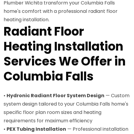
Plumber Wichita transform your Columbia Falls
home's comfort with a professional radiant floor
heating installation.
Radiant Floor
Heating Installation
Services We Offer in
Columbia Falls
•
Hydronic Radiant Floor System Design
— Custom
system design tailored to your Columbia Falls home's
specific floor plan room sizes and heating
requirements for maximum efficiency
•
PEX Tubing Installation
— Professional installation