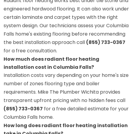
Radiant floor heating works best under tile stone and
engineered hardwood flooring. It can also work under
certain laminate and carpet types with the right
system design. Our technicians assess your Columbia
Falls home's existing flooring before recommending
the best installation approach call
(855) 733-0367
for a free consultation.
How much does radiant floor heating
installation cost in Columbia Falls?
Installation costs vary depending on your home's size
number of zones flooring type and boiler
requirements. Mike The Plumber Wichita provides
transparent upfront pricing with no hidden fees call
(855) 733-0367
for a free detailed estimate for your
Columbia Falls home.
How long does radiant floor heating installation
take in Columbia Falls?