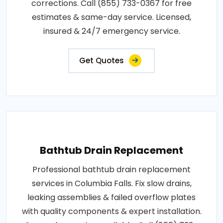
corrections. Call (855) 733-0367 for free
estimates & same-day service. Licensed,
insured & 24/7 emergency service.
Get Quotes
Bathtub Drain Replacement
Professional bathtub drain replacement
services in Columbia Falls. Fix slow drains,
leaking assemblies & failed overflow plates
with quality components & expert installation.