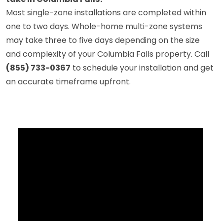
Most single-zone installations are completed within
one to two days. Whole-home multi-zone systems
may take three to five days depending on the size
and complexity of your Columbia Falls property. Call
(855) 733-0367
to schedule your installation and get
an accurate timeframe upfront.