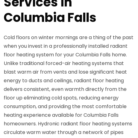
Services in
Columbia Falls
Cold floors on winter mornings are a thing of the past
when you invest in a professionally installed radiant
floor heating system for your Columbia Falls home.
Unlike traditional forced-air heating systems that
blast warm air from vents and lose significant heat
energy to ducts and ceilings, radiant floor heating
delivers consistent, even warmth directly from the
floor up eliminating cold spots, reducing energy
consumption, and providing the most comfortable
heating experience available for Columbia Falls
homeowners. Hydronic radiant floor heating systems
circulate warm water through a network of pipes