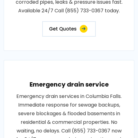
corroded pipes, leaks & pressure issues fast.
Available 24/7 Call (855) 733-0367 today.
Get Quotes
Emergency drain service
Emergency drain services in Columbia Falls.
Immediate response for sewage backups,
severe blockages & flooded basements in
residential & commercial properties. No
waiting, no delays. Call (855) 733-0367 now