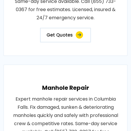
Same-day service available. Call (855) 733-
0367 for free estimates. Licensed, insured &
24/7 emergency service.
Get Quotes
Manhole Repair
Expert manhole repair services in Columbia
Falls. Fix damaged, sunken & deteriorating
manholes quickly and safely with professional
crew & competitive rates. Same-day service