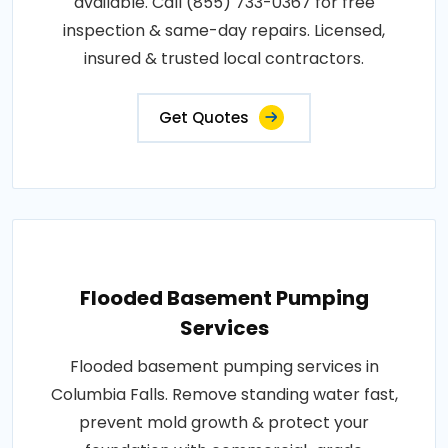
available. Call (855) 733-0367 for free
inspection & same-day repairs. Licensed,
insured & trusted local contractors.
Get Quotes
Flooded Basement Pumping
Services
Flooded basement pumping services in
Columbia Falls. Remove standing water fast,
prevent mold growth & protect your