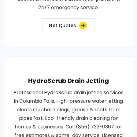
24/7 emergency service.
Get Quotes
HydroScrub Drain Jetting
Professional HydroScrub drain jetting services
in Columbia Falls. High-pressure water jetting
clears stubborn clogs, grease & roots from
pipes fast. Eco-friendly drain cleaning for
homes & businesses. Call (855) 733-0367 for
free estimates & same-day service. Licensed