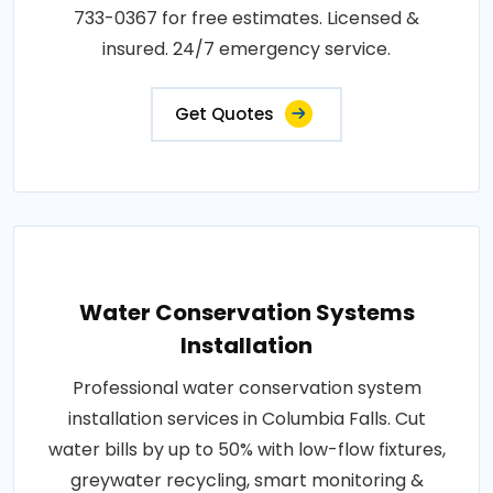
733-0367 for free estimates. Licensed &
insured. 24/7 emergency service.
Get Quotes
Water Conservation Systems
Installation
Professional water conservation system
installation services in Columbia Falls. Cut
water bills by up to 50% with low-flow fixtures,
greywater recycling, smart monitoring &