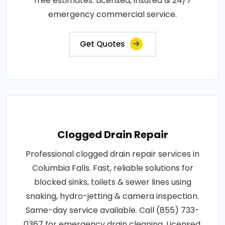
free estimates. Licensed, insured & 24/7
emergency commercial service.
Get Quotes
Clogged Drain Repair
Professional clogged drain repair services in
Columbia Falls. Fast, reliable solutions for
blocked sinks, toilets & sewer lines using
snaking, hydro-jetting & camera inspection.
Same-day service available. Call (855) 733-
0367 for emergency drain cleaning. Licensed,