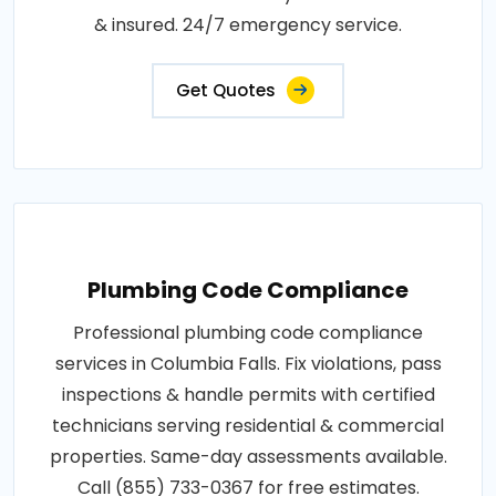
& insured. 24/7 emergency service.
Get Quotes
Plumbing Code Compliance
Professional plumbing code compliance
services in Columbia Falls. Fix violations, pass
inspections & handle permits with certified
technicians serving residential & commercial
properties. Same-day assessments available.
Call (855) 733-0367 for free estimates.