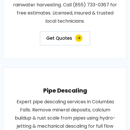
rainwater harvesting. Call (855) 733-0367 for
free estimates. Licensed, insured & trusted
local technicians.
Get Quotes
Pipe Descaling
Expert pipe descaling services in Columbia
Falls. Remove mineral deposits, calcium
buildup & rust scale from pipes using hydro-
jetting & mechanical descaling for full flow