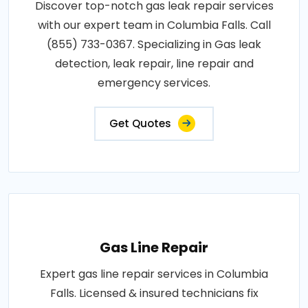
Discover top-notch gas leak repair services
with our expert team in Columbia Falls. Call
(855) 733-0367. Specializing in Gas leak
detection, leak repair, line repair and
emergency services.
Get Quotes
Gas Line Repair
Expert gas line repair services in Columbia
Falls. Licensed & insured technicians fix