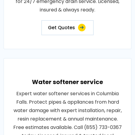
for 24/7 emergency drain service. Licensed,
insured & always ready.
Get Quotes
Water softener service
Expert water softener services in Columbia
Falls. Protect pipes & appliances from hard
water damage with expert installation, repair,
resin replacement & annual maintenance.
Free estimates available. Call (855) 733-0367