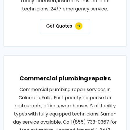
today. Licensed, insured & trusted local
technicians. 24/7 emergency service.
Get Quotes
Commercial plumbing repairs
Commercial plumbing repair services in
Columbia Falls. Fast priority response for
restaurants, offices, warehouses & all facility
types with fully equipped technicians. Same-
day service available. Call (855) 733-0367 for