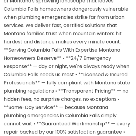
of Montana's sprawling landscape that leaves
Columbia Falls homeowners dangerously vulnerable
when plumbing emergencies strike far from urban
services. We deliver fast, certified solutions that
Montana families trust when mountain winters hit
hardest and distance makes every minute count.
**Serving Columbia Falls With Expertise Montana
Homeowners Deserve** • **24/7 Emergency
Response** — day or night, we're always ready when
Columbia Falls needs us most • **Licensed & Insured
Professionals** — fully compliant with Montana state
plumbing regulations • **Transparent Pricing** — no
hidden fees, no surprise charges, no exceptions •
**Same-Day Service** — because Montana
plumbing emergencies in Columbia Falls simply
cannot wait • **Guaranteed Workmanship** — every
repair backed by our 100% satisfaction guarantee •