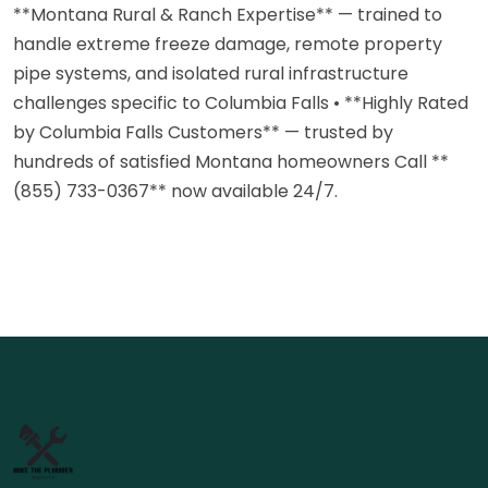
**Montana Rural & Ranch Expertise** — trained to
handle extreme freeze damage, remote property
pipe systems, and isolated rural infrastructure
challenges specific to Columbia Falls • **Highly Rated
by Columbia Falls Customers** — trusted by
hundreds of satisfied Montana homeowners Call **
(855) 733-0367** now available 24/7.