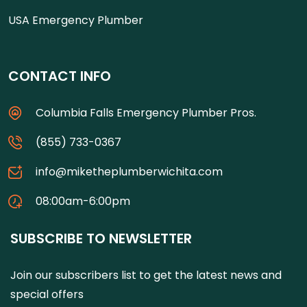
USA Emergency Plumber
CONTACT INFO
Columbia Falls Emergency Plumber Pros.
(855) 733-0367
info@miketheplumberwichita.com
08:00am-6:00pm
SUBSCRIBE TO NEWSLETTER
Join our subscribers list to get the latest news and
special offers