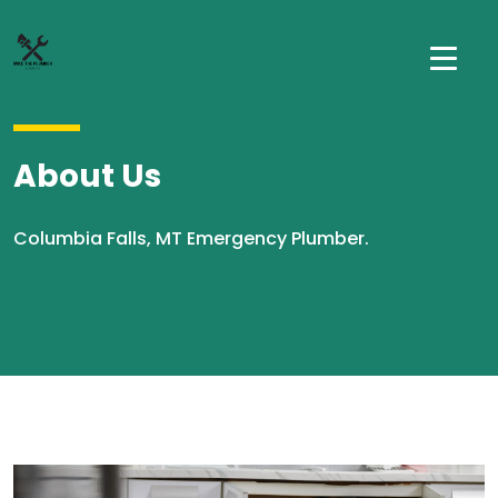
About Us
Columbia Falls, MT Emergency Plumber.