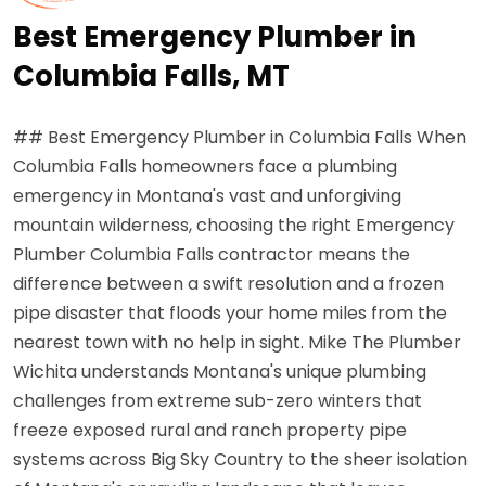
Best Emergency Plumber in
Columbia Falls, MT
## Best Emergency Plumber in Columbia Falls When
Columbia Falls homeowners face a plumbing
emergency in Montana's vast and unforgiving
mountain wilderness, choosing the right Emergency
Plumber Columbia Falls contractor means the
difference between a swift resolution and a frozen
pipe disaster that floods your home miles from the
nearest town with no help in sight. Mike The Plumber
Wichita understands Montana's unique plumbing
challenges from extreme sub-zero winters that
freeze exposed rural and ranch property pipe
systems across Big Sky Country to the sheer isolation