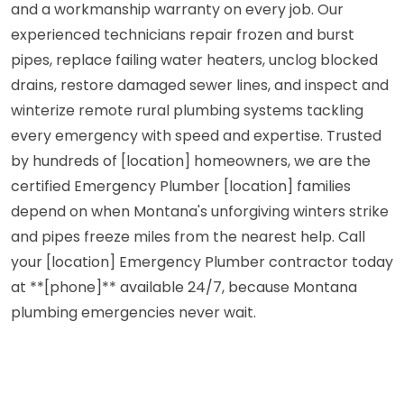
and a workmanship warranty on every job. Our
experienced technicians repair frozen and burst
pipes, replace failing water heaters, unclog blocked
drains, restore damaged sewer lines, and inspect and
winterize remote rural plumbing systems tackling
every emergency with speed and expertise. Trusted
by hundreds of [location] homeowners, we are the
certified Emergency Plumber [location] families
depend on when Montana's unforgiving winters strike
and pipes freeze miles from the nearest help. Call
your [location] Emergency Plumber contractor today
at **[phone]** available 24/7, because Montana
plumbing emergencies never wait.