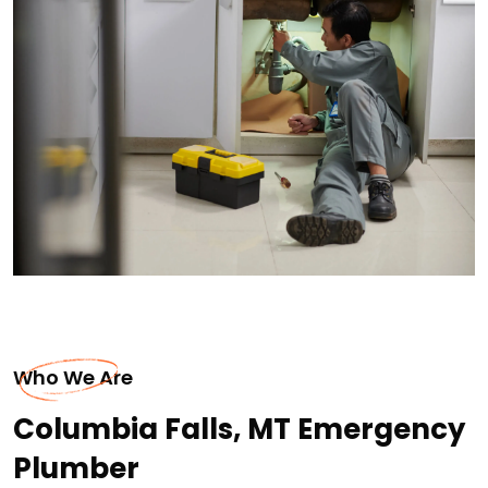
Who We Are
Columbia Falls, MT Emergency
Plumber