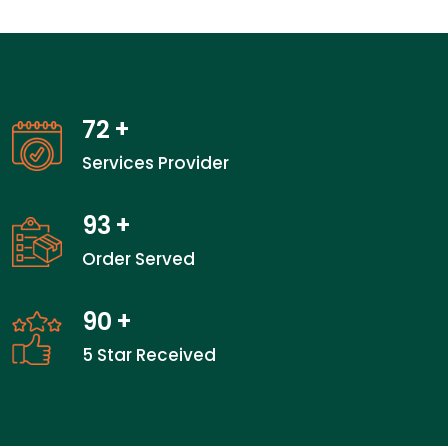
72
+
Services Provider
93
+
Order Served
90
+
5 Star Received