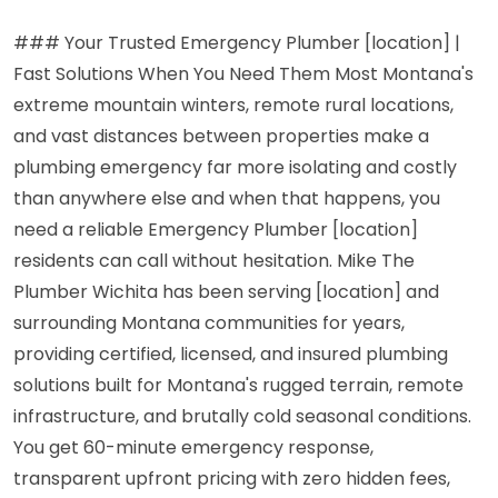
### Your Trusted Emergency Plumber [location] |
Fast Solutions When You Need Them Most Montana's
extreme mountain winters, remote rural locations,
and vast distances between properties make a
plumbing emergency far more isolating and costly
than anywhere else and when that happens, you
need a reliable Emergency Plumber [location]
residents can call without hesitation. Mike The
Plumber Wichita has been serving [location] and
surrounding Montana communities for years,
providing certified, licensed, and insured plumbing
solutions built for Montana's rugged terrain, remote
infrastructure, and brutally cold seasonal conditions.
You get 60-minute emergency response,
transparent upfront pricing with zero hidden fees,