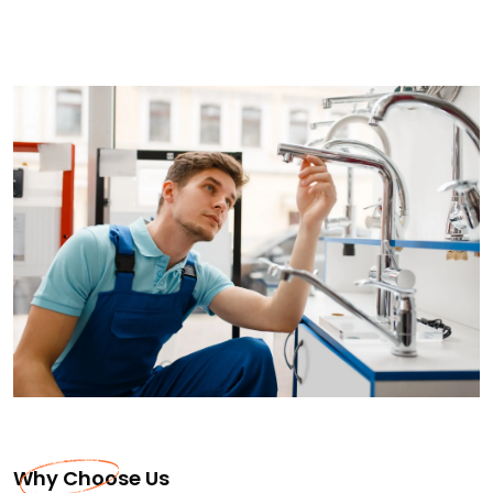
Why Choose Us