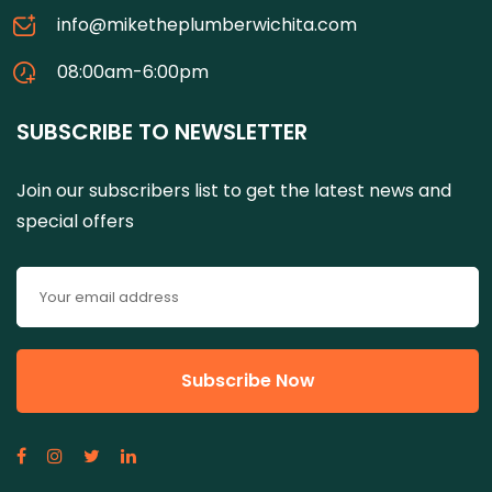
info@miketheplumberwichita.com
08:00am-6:00pm
SUBSCRIBE TO NEWSLETTER
Join our subscribers list to get the latest news and
special offers