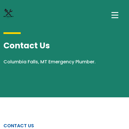
Contact Us
Columbia Falls, MT Emergency Plumber.
CONTACT US