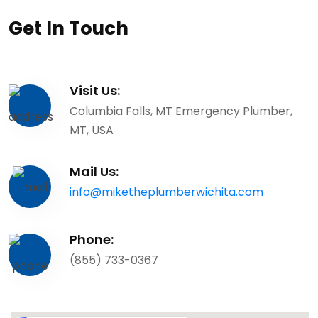
Get In Touch
Visit Us:
Columbia Falls, MT Emergency Plumber,
MT, USA
Mail Us:
info@miketheplumberwichita.com
Phone:
(855) 733-0367