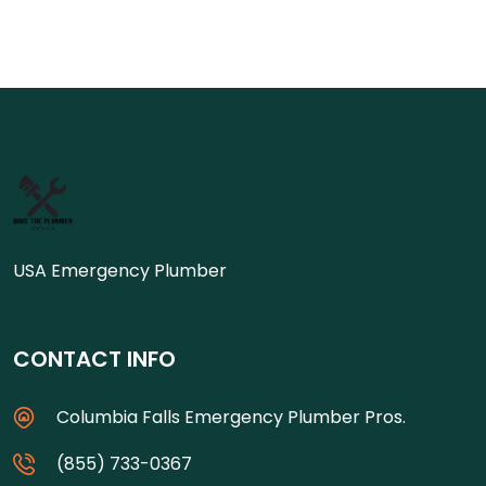
USA Emergency Plumber
CONTACT INFO
Columbia Falls Emergency Plumber Pros.
(855) 733-0367