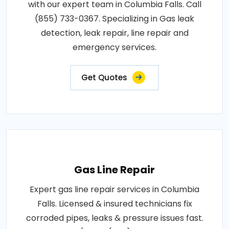
with our expert team in Columbia Falls. Call
(855) 733-0367. Specializing in Gas leak
detection, leak repair, line repair and
emergency services.
Get Quotes
Gas Line Repair
Expert gas line repair services in Columbia
Falls. Licensed & insured technicians fix
corroded pipes, leaks & pressure issues fast.