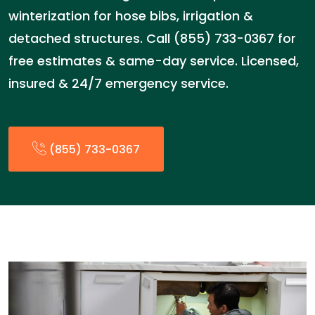
winterization for hose bibs, irrigation &
detached structures. Call (855) 733-0367 for
free estimates & same-day service. Licensed,
insured & 24/7 emergency service.
(855) 733-0367