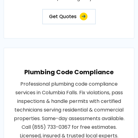
Get Quotes
Plumbing Code Compliance
Professional plumbing code compliance
services in Columbia Falls. Fix violations, pass
inspections & handle permits with certified
technicians serving residential & commercial
properties. Same-day assessments available.
Call (855) 733-0367 for free estimates.
Licensed, insured & trusted local experts.