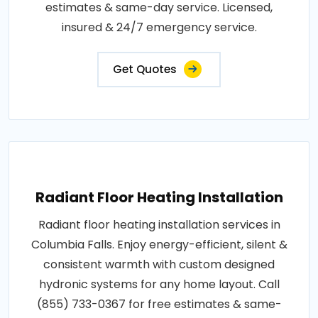
estimates & same-day service. Licensed,
insured & 24/7 emergency service.
Get Quotes
Radiant Floor Heating Installation
Radiant floor heating installation services in
Columbia Falls. Enjoy energy-efficient, silent &
consistent warmth with custom designed
hydronic systems for any home layout. Call
(855) 733-0367 for free estimates & same-