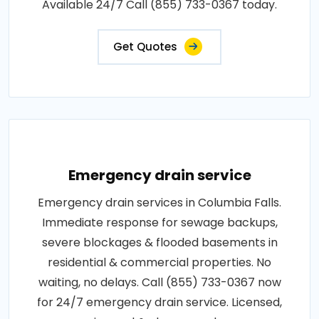
Available 24/7 Call (855) 733-0367 today.
Get Quotes
Emergency drain service
Emergency drain services in Columbia Falls.
Immediate response for sewage backups,
severe blockages & flooded basements in
residential & commercial properties. No
waiting, no delays. Call (855) 733-0367 now
for 24/7 emergency drain service. Licensed,