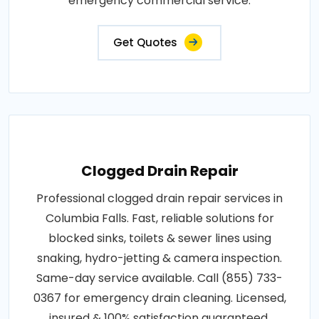
emergency commercial service.
Get Quotes
Clogged Drain Repair
Professional clogged drain repair services in
Columbia Falls. Fast, reliable solutions for
blocked sinks, toilets & sewer lines using
snaking, hydro-jetting & camera inspection.
Same-day service available. Call (855) 733-
0367 for emergency drain cleaning. Licensed,
insured & 100% satisfaction guaranteed.