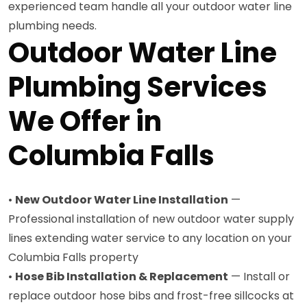
experienced team handle all your outdoor water line
plumbing needs.
Outdoor Water Line
Plumbing Services
We Offer in
Columbia Falls
•
New Outdoor Water Line Installation
—
Professional installation of new outdoor water supply
lines extending water service to any location on your
Columbia Falls property
•
Hose Bib Installation & Replacement
— Install or
replace outdoor hose bibs and frost-free sillcocks at