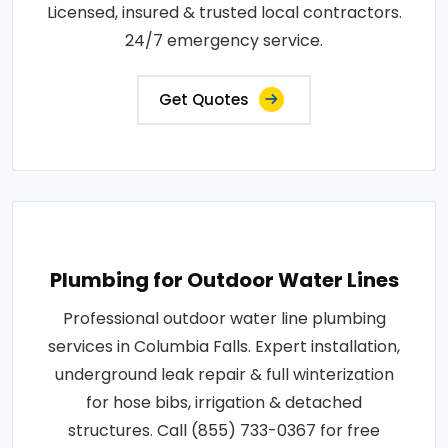
Licensed, insured & trusted local contractors.
24/7 emergency service.
Get Quotes
Plumbing for Outdoor Water Lines
Professional outdoor water line plumbing
services in Columbia Falls. Expert installation,
underground leak repair & full winterization
for hose bibs, irrigation & detached
structures. Call (855) 733-0367 for free