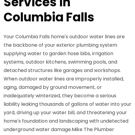
Services in
Columbia Falls
Your Columbia Falls home's outdoor water lines are
the backbone of your exterior plumbing system
supplying water to garden hose bibs, irrigation
systems, outdoor kitchens, swimming pools, and
detached structures like garages and workshops.
When outdoor water lines are improperly installed,
aging, damaged by ground movement, or
inadequately winterized, they become a serious
liability leaking thousands of gallons of water into your
yard, driving up your water bill, and threatening your
home's foundation and landscaping with undetected
underground water damage.Mike The Plumber