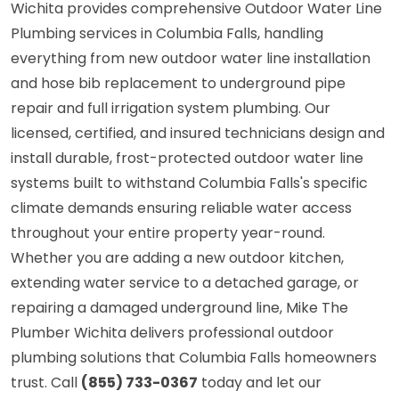
Wichita provides comprehensive Outdoor Water Line
Plumbing services in Columbia Falls, handling
everything from new outdoor water line installation
and hose bib replacement to underground pipe
repair and full irrigation system plumbing. Our
licensed, certified, and insured technicians design and
install durable, frost-protected outdoor water line
systems built to withstand Columbia Falls's specific
climate demands ensuring reliable water access
throughout your entire property year-round.
Whether you are adding a new outdoor kitchen,
extending water service to a detached garage, or
repairing a damaged underground line, Mike The
Plumber Wichita delivers professional outdoor
plumbing solutions that Columbia Falls homeowners
trust. Call
(855) 733-0367
today and let our