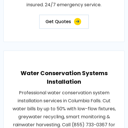
insured. 24/7 emergency service.
Get Quotes
Water Conservation Systems
Installation
Professional water conservation system
installation services in Columbia Falls. Cut
water bills by up to 50% with low-flow fixtures,
greywater recycling, smart monitoring &
rainwater harvesting. Call (855) 733-0367 for