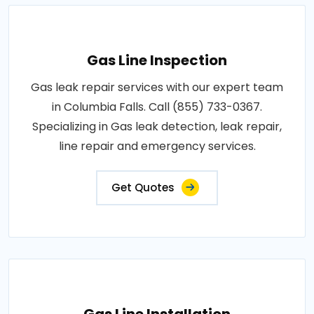
Gas Line Inspection
Gas leak repair services with our expert team
in Columbia Falls. Call (855) 733-0367.
Specializing in Gas leak detection, leak repair,
line repair and emergency services.
Get Quotes
Gas Line Installation