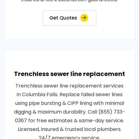
Get Quotes
Trenchless sewer line replacement
Trenchless sewer line replacement services
in Columbia Falls. Replace failed sewer lines
using pipe bursting & CIPP lining with minimal
digging & maximum durability. Call (855) 733-
0367 for free estimates & same-day service.
Licensed, insured & trusted local plumbers.
24/7 emergency service.