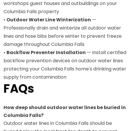
workshops guest houses and outbuildings on your
Columbia Falls property
•
Outdoor Water Line Winterization
—
Professionally drain and winterize all outdoor water
lines and hose bibs before winter to prevent freeze
damage throughout Columbia Falls
•
Backflow Preventer Installation
— Install certified
backflow prevention devices on outdoor water lines
protecting your Columbia Falls home's drinking water
supply from contamination
FAQs
How deep should outdoor water lines be buried in
Columbia Falls?
Outdoor water lines in Columbia Falls should be