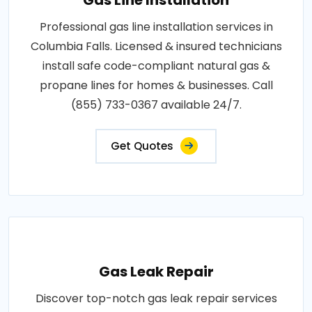
Professional gas line installation services in
Columbia Falls. Licensed & insured technicians
install safe code-compliant natural gas &
propane lines for homes & businesses. Call
(855) 733-0367 available 24/7.
Get Quotes
Gas Leak Repair
Discover top-notch gas leak repair services