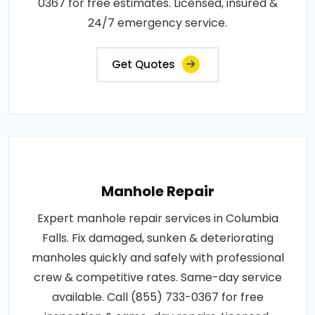
0367 for free estimates. Licensed, insured &
24/7 emergency service.
Get Quotes
Manhole Repair
Expert manhole repair services in Columbia
Falls. Fix damaged, sunken & deteriorating
manholes quickly and safely with professional
crew & competitive rates. Same-day service
available. Call (855) 733-0367 for free