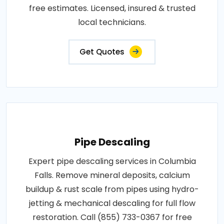
free estimates. Licensed, insured & trusted
local technicians.
Get Quotes
Pipe Descaling
Expert pipe descaling services in Columbia
Falls. Remove mineral deposits, calcium
buildup & rust scale from pipes using hydro-
jetting & mechanical descaling for full flow
restoration. Call (855) 733-0367 for free