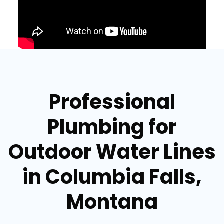
Professional
Plumbing for
Outdoor Water Lines
in Columbia Falls,
Montana