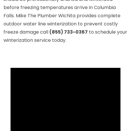
before freezing temperatures arrive in Columbia
Falls. Mike The Plumber Wichita provides complete
outdoor water line winterization to prevent costly
freeze damage call
(855) 733-0367
to schedule your
winterization service today.