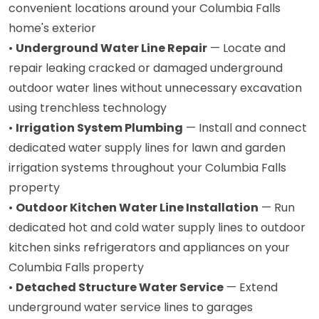
convenient locations around your Columbia Falls
home's exterior
•
Underground Water Line Repair
— Locate and
repair leaking cracked or damaged underground
outdoor water lines without unnecessary excavation
using trenchless technology
•
Irrigation System Plumbing
— Install and connect
dedicated water supply lines for lawn and garden
irrigation systems throughout your Columbia Falls
property
•
Outdoor Kitchen Water Line Installation
— Run
dedicated hot and cold water supply lines to outdoor
kitchen sinks refrigerators and appliances on your
Columbia Falls property
•
Detached Structure Water Service
— Extend
underground water service lines to garages