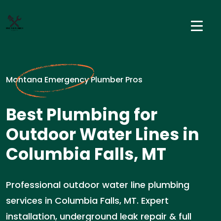
Montana Emergency Plumber Pros
Best Plumbing for
Outdoor Water Lines in
Columbia Falls, MT
Professional outdoor water line plumbing
services in Columbia Falls, MT. Expert
installation, underground leak repair & full