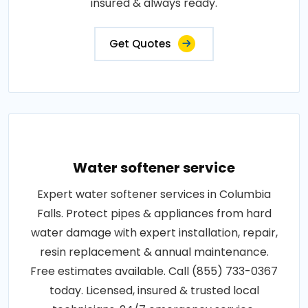
insured & always ready.
Get Quotes
Water softener service
Expert water softener services in Columbia
Falls. Protect pipes & appliances from hard
water damage with expert installation, repair,
resin replacement & annual maintenance.
Free estimates available. Call (855) 733-0367
today. Licensed, insured & trusted local