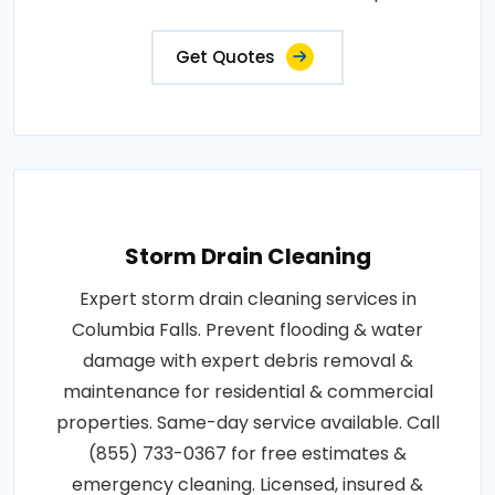
Get Quotes
Storm Drain Cleaning
Expert storm drain cleaning services in
Columbia Falls. Prevent flooding & water
damage with expert debris removal &
maintenance for residential & commercial
properties. Same-day service available. Call
(855) 733-0367 for free estimates &
emergency cleaning. Licensed, insured &