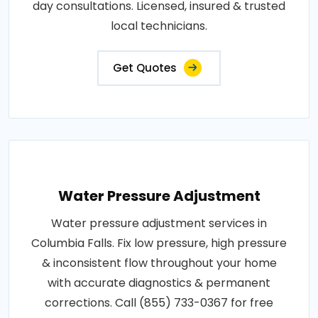
day consultations. Licensed, insured & trusted
local technicians.
Get Quotes
Water Pressure Adjustment
Water pressure adjustment services in
Columbia Falls. Fix low pressure, high pressure
& inconsistent flow throughout your home
with accurate diagnostics & permanent
corrections. Call (855) 733-0367 for free