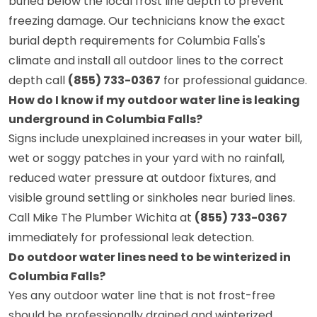
buried below the local frost line depth to prevent
freezing damage. Our technicians know the exact
burial depth requirements for Columbia Falls's
climate and install all outdoor lines to the correct
depth call
(855) 733-0367
for professional guidance.
How do I know if my outdoor water line is leaking
underground in Columbia Falls?
Signs include unexplained increases in your water bill,
wet or soggy patches in your yard with no rainfall,
reduced water pressure at outdoor fixtures, and
visible ground settling or sinkholes near buried lines.
Call Mike The Plumber Wichita at
(855) 733-0367
immediately for professional leak detection.
Do outdoor water lines need to be winterized in
Columbia Falls?
Yes any outdoor water line that is not frost-free
should be professionally drained and winterized