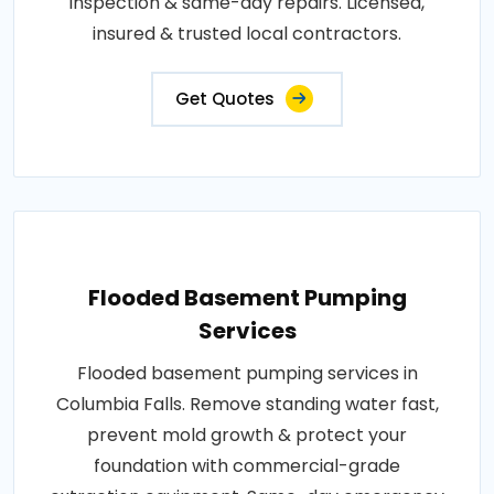
inspection & same-day repairs. Licensed,
insured & trusted local contractors.
Get Quotes
Flooded Basement Pumping
Services
Flooded basement pumping services in
Columbia Falls. Remove standing water fast,
prevent mold growth & protect your
foundation with commercial-grade