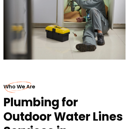
Who We Are
Plumbing for
Outdoor Water Lines