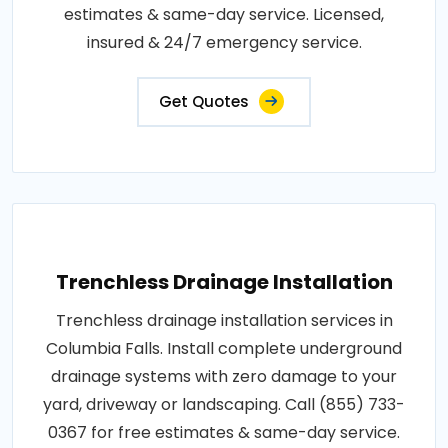
estimates & same-day service. Licensed,
insured & 24/7 emergency service.
Get Quotes
Trenchless Drainage Installation
Trenchless drainage installation services in
Columbia Falls. Install complete underground
drainage systems with zero damage to your
yard, driveway or landscaping. Call (855) 733-
0367 for free estimates & same-day service.