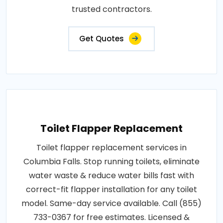
trusted contractors.
Get Quotes
Toilet Flapper Replacement
Toilet flapper replacement services in
Columbia Falls. Stop running toilets, eliminate
water waste & reduce water bills fast with
correct-fit flapper installation for any toilet
model. Same-day service available. Call (855)
733-0367 for free estimates. Licensed &