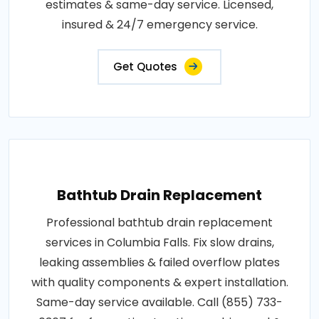
estimates & same-day service. Licensed,
insured & 24/7 emergency service.
Get Quotes
Bathtub Drain Replacement
Professional bathtub drain replacement
services in Columbia Falls. Fix slow drains,
leaking assemblies & failed overflow plates
with quality components & expert installation.
Same-day service available. Call (855) 733-