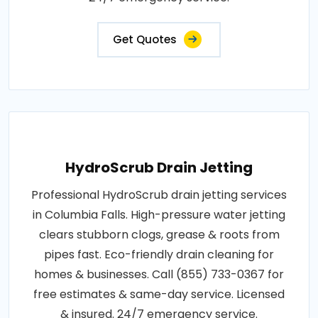
Get Quotes
HydroScrub Drain Jetting
Professional HydroScrub drain jetting services
in Columbia Falls. High-pressure water jetting
clears stubborn clogs, grease & roots from
pipes fast. Eco-friendly drain cleaning for
homes & businesses. Call (855) 733-0367 for
free estimates & same-day service. Licensed
& insured. 24/7 emergency service.