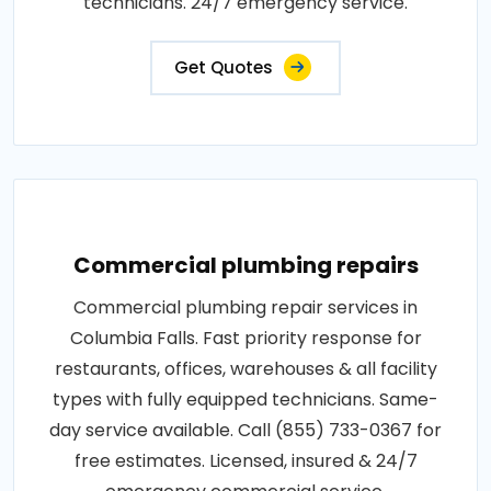
technicians. 24/7 emergency service.
Get Quotes
Commercial plumbing repairs
Commercial plumbing repair services in
Columbia Falls. Fast priority response for
restaurants, offices, warehouses & all facility
types with fully equipped technicians. Same-
day service available. Call (855) 733-0367 for
free estimates. Licensed, insured & 24/7