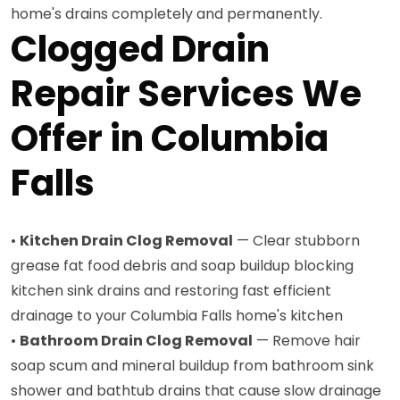
home's drains completely and permanently.
Clogged Drain
Repair Services We
Offer in Columbia
Falls
•
Kitchen Drain Clog Removal
— Clear stubborn
grease fat food debris and soap buildup blocking
kitchen sink drains and restoring fast efficient
drainage to your Columbia Falls home's kitchen
•
Bathroom Drain Clog Removal
— Remove hair
soap scum and mineral buildup from bathroom sink
shower and bathtub drains that cause slow drainage