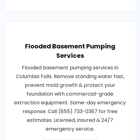
Flooded Basement Pumping
Services
Flooded basement pumping services in
Columbia Falls. Remove standing water fast,
prevent mold growth & protect your
foundation with commercial-grade
extraction equipment. Same-day emergency
response. Call (855) 733-0367 for free
estimates. Licensed, insured & 24/7
emergency service.