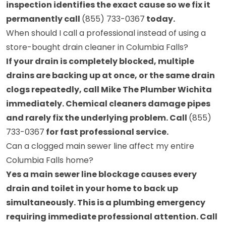
inspection identifies the exact cause so we fix it
permanently call
(855) 733-0367
today.
When should I call a professional instead of using a
store-bought drain cleaner in Columbia Falls?
If your drain is completely blocked, multiple
drains are backing up at once, or the same drain
clogs repeatedly, call Mike The Plumber Wichita
immediately. Chemical cleaners damage pipes
and rarely fix the underlying problem. Call
(855)
733-0367
for fast professional service.
Can a clogged main sewer line affect my entire
Columbia Falls home?
Yes a main sewer line blockage causes every
drain and toilet in your home to back up
simultaneously. This is a plumbing emergency
requiring immediate professional attention. Call