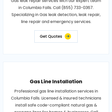
Gas leak repair services with our expert team
in Columbia Falls. Call (855) 733-0367.
Specializing in Gas leak detection, leak repair,
line repair and emergency services.
Get Quotes
Gas Line Installation
Professional gas line installation services in
Columbia Falls. Licensed & insured technicians
install safe code-compliant natural gas &