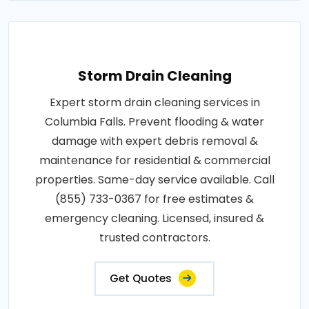
Storm Drain Cleaning
Expert storm drain cleaning services in
Columbia Falls. Prevent flooding & water
damage with expert debris removal &
maintenance for residential & commercial
properties. Same-day service available. Call
(855) 733-0367 for free estimates &
emergency cleaning. Licensed, insured &
trusted contractors.
Get Quotes