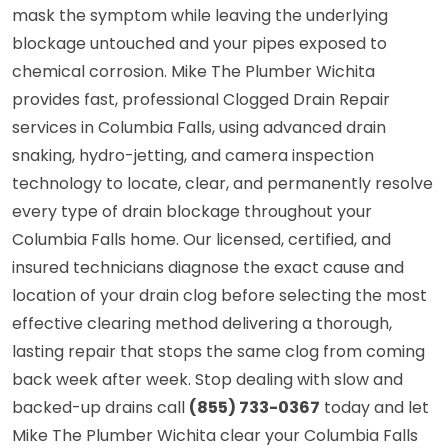
mask the symptom while leaving the underlying
blockage untouched and your pipes exposed to
chemical corrosion. Mike The Plumber Wichita
provides fast, professional Clogged Drain Repair
services in Columbia Falls, using advanced drain
snaking, hydro-jetting, and camera inspection
technology to locate, clear, and permanently resolve
every type of drain blockage throughout your
Columbia Falls home. Our licensed, certified, and
insured technicians diagnose the exact cause and
location of your drain clog before selecting the most
effective clearing method delivering a thorough,
lasting repair that stops the same clog from coming
back week after week. Stop dealing with slow and
backed-up drains call
(855) 733-0367
today and let
Mike The Plumber Wichita clear your Columbia Falls