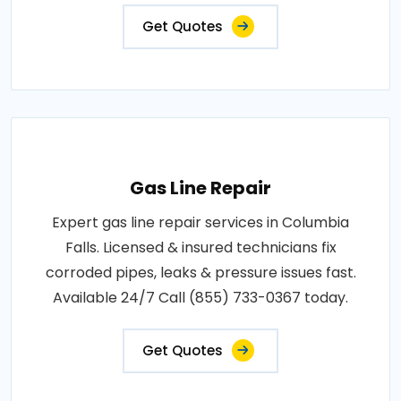
Get Quotes
Gas Line Repair
Expert gas line repair services in Columbia
Falls. Licensed & insured technicians fix
corroded pipes, leaks & pressure issues fast.
Available 24/7 Call (855) 733-0367 today.
Get Quotes