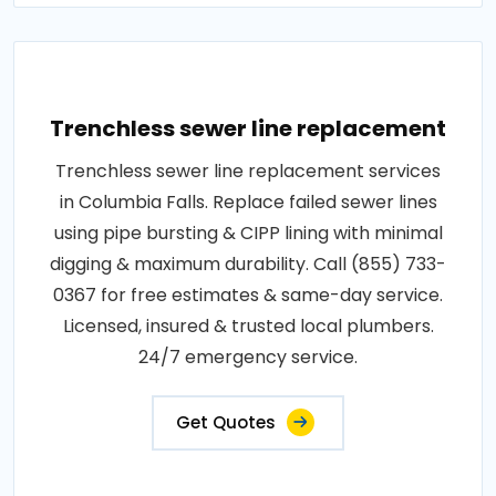
Trenchless sewer line replacement
Trenchless sewer line replacement services
in Columbia Falls. Replace failed sewer lines
using pipe bursting & CIPP lining with minimal
digging & maximum durability. Call (855) 733-
0367 for free estimates & same-day service.
Licensed, insured & trusted local plumbers.
24/7 emergency service.
Get Quotes