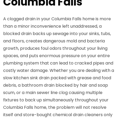
Columbia Falls
A clogged drain in your Columbia Falls home is more
than a minor inconvenience left unaddressed, a
blocked drain backs up sewage into your sinks, tubs,
and floors, creates dangerous mold and bacteria
growth, produces foul odors throughout your living
spaces, and puts enormous pressure on your entire
plumbing system that can lead to cracked pipes and
costly water damage. Whether you are dealing with a
slow kitchen sink drain packed with grease and food
debris, a bathroom drain blocked by hair and soap
scum, or a main sewer line clog causing multiple
fixtures to back up simultaneously throughout your
Columbia Falls home, the problem will not resolve
itself and store-bought chemical drain cleaners only