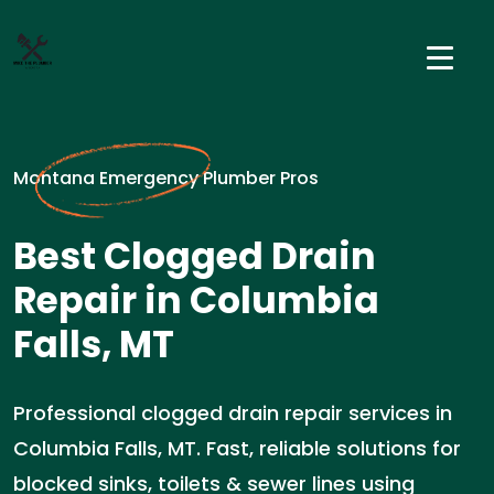
Montana Emergency Plumber Pros
Best Clogged Drain
Repair in Columbia
Falls, MT
Professional clogged drain repair services in
Columbia Falls, MT. Fast, reliable solutions for
blocked sinks, toilets & sewer lines using