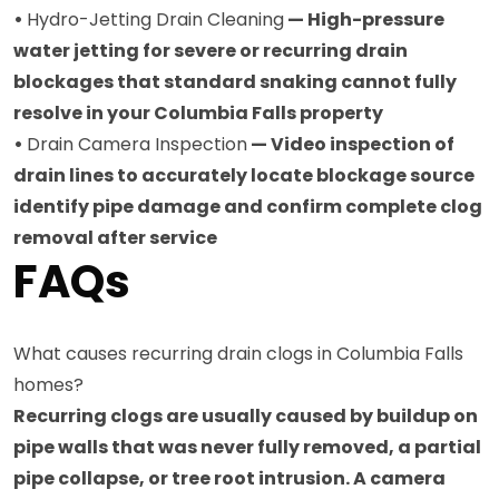
•
Hydro-Jetting Drain Cleaning
— High-pressure
water jetting for severe or recurring drain
blockages that standard snaking cannot fully
resolve in your Columbia Falls property
•
Drain Camera Inspection
— Video inspection of
drain lines to accurately locate blockage source
identify pipe damage and confirm complete clog
removal after service
FAQs
What causes recurring drain clogs in Columbia Falls
homes?
Recurring clogs are usually caused by buildup on
pipe walls that was never fully removed, a partial
pipe collapse, or tree root intrusion. A camera