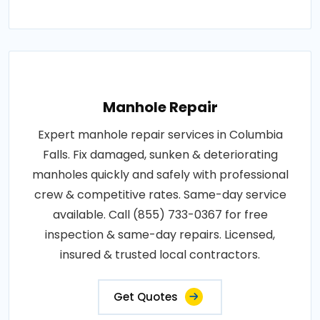
Manhole Repair
Expert manhole repair services in Columbia
Falls. Fix damaged, sunken & deteriorating
manholes quickly and safely with professional
crew & competitive rates. Same-day service
available. Call (855) 733-0367 for free
inspection & same-day repairs. Licensed,
insured & trusted local contractors.
Get Quotes