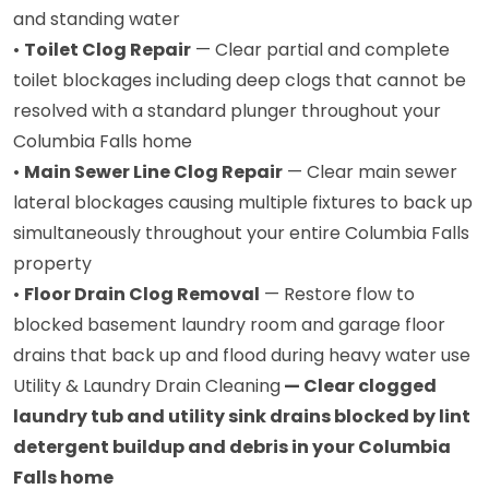
and standing water
•
Toilet Clog Repair
— Clear partial and complete
toilet blockages including deep clogs that cannot be
resolved with a standard plunger throughout your
Columbia Falls home
•
Main Sewer Line Clog Repair
— Clear main sewer
lateral blockages causing multiple fixtures to back up
simultaneously throughout your entire Columbia Falls
property
•
Floor Drain Clog Removal
— Restore flow to
blocked basement laundry room and garage floor
drains that back up and flood during heavy water use
Utility & Laundry Drain Cleaning
— Clear clogged
laundry tub and utility sink drains blocked by lint
detergent buildup and debris in your Columbia
Falls home