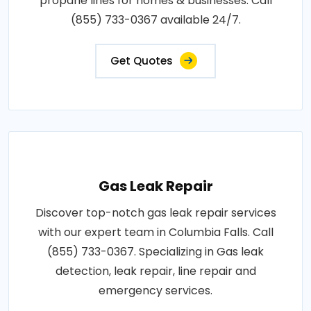
propane lines for homes & businesses. Call
(855) 733-0367 available 24/7.
Get Quotes
Gas Leak Repair
Discover top-notch gas leak repair services
with our expert team in Columbia Falls. Call
(855) 733-0367. Specializing in Gas leak
detection, leak repair, line repair and
emergency services.