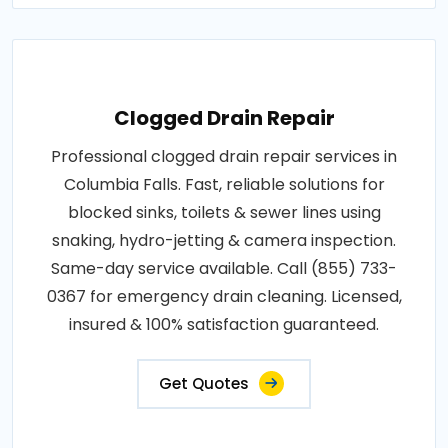
Clogged Drain Repair
Professional clogged drain repair services in
Columbia Falls. Fast, reliable solutions for
blocked sinks, toilets & sewer lines using
snaking, hydro-jetting & camera inspection.
Same-day service available. Call (855) 733-
0367 for emergency drain cleaning. Licensed,
insured & 100% satisfaction guaranteed.
Get Quotes