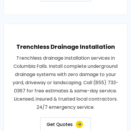
Trenchless Drainage Installation
Trenchless drainage installation services in
Columbia Falls. Install complete underground
drainage systems with zero damage to your
yard, driveway or landscaping. Call (855) 733-
0367 for free estimates & same-day service.
Licensed, insured & trusted local contractors.
24/7 emergency service.
Get Quotes