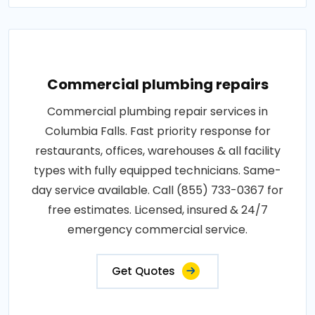
Commercial plumbing repairs
Commercial plumbing repair services in
Columbia Falls. Fast priority response for
restaurants, offices, warehouses & all facility
types with fully equipped technicians. Same-
day service available. Call (855) 733-0367 for
free estimates. Licensed, insured & 24/7
emergency commercial service.
Get Quotes