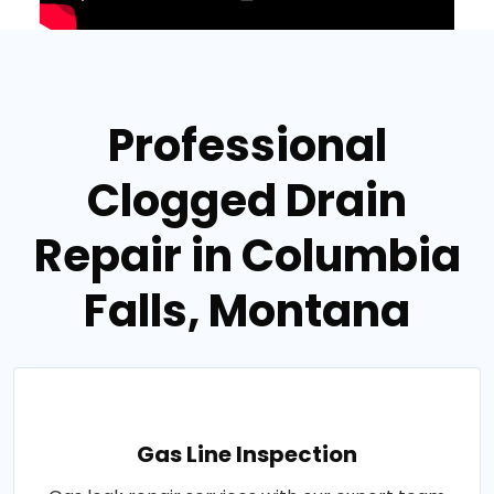
Professional
Clogged Drain
Repair in Columbia
Falls, Montana
Gas Line Inspection