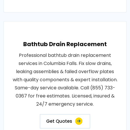
Bathtub Drain Replacement
Professional bathtub drain replacement
services in Columbia Falls. Fix slow drains,
leaking assemblies & failed overflow plates
with quality components & expert installation.
Same-day service available. Call (855) 733-
0367 for free estimates. Licensed, insured &
24/7 emergency service.
Get Quotes