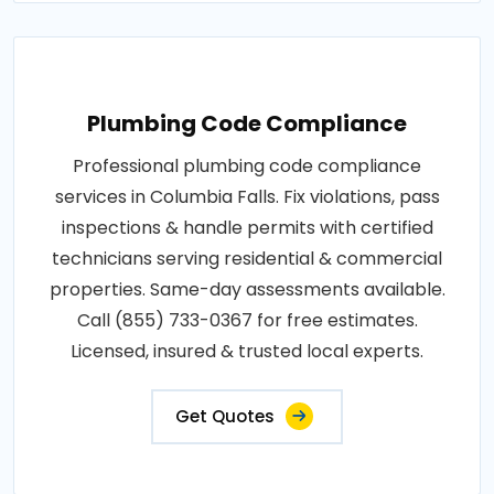
Plumbing Code Compliance
Professional plumbing code compliance
services in Columbia Falls. Fix violations, pass
inspections & handle permits with certified
technicians serving residential & commercial
properties. Same-day assessments available.
Call (855) 733-0367 for free estimates.
Licensed, insured & trusted local experts.
Get Quotes