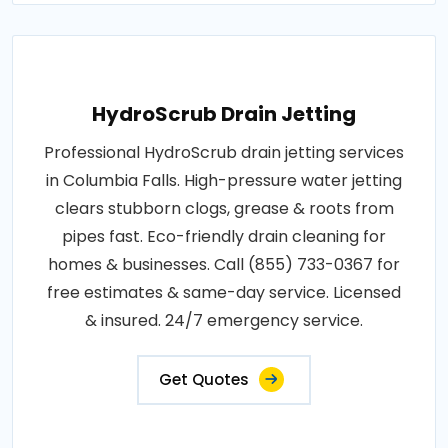
HydroScrub Drain Jetting
Professional HydroScrub drain jetting services
in Columbia Falls. High-pressure water jetting
clears stubborn clogs, grease & roots from
pipes fast. Eco-friendly drain cleaning for
homes & businesses. Call (855) 733-0367 for
free estimates & same-day service. Licensed
& insured. 24/7 emergency service.
Get Quotes