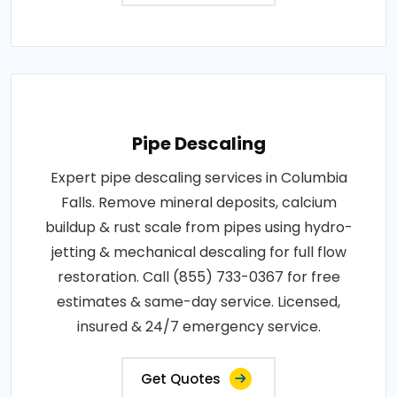
Pipe Descaling
Expert pipe descaling services in Columbia
Falls. Remove mineral deposits, calcium
buildup & rust scale from pipes using hydro-
jetting & mechanical descaling for full flow
restoration. Call (855) 733-0367 for free
estimates & same-day service. Licensed,
insured & 24/7 emergency service.
Get Quotes