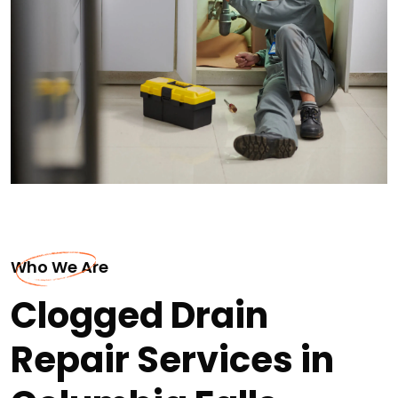
Who We Are
Clogged Drain
Repair Services in