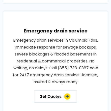
Emergency drain service
Emergency drain services in Columbia Falls.
Immediate response for sewage backups,
severe blockages & flooded basements in
residential & commercial properties. No
waiting, no delays. Call (855) 733-0367 now
for 24/7 emergency drain service. Licensed,
insured & always ready.
Get Quotes