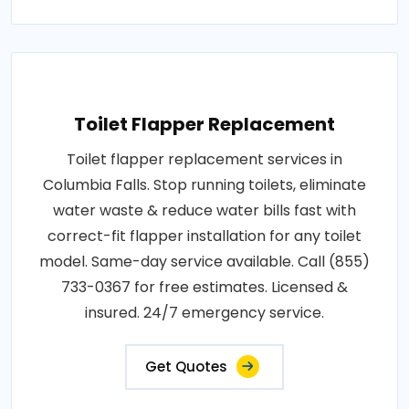
Toilet Flapper Replacement
Toilet flapper replacement services in
Columbia Falls. Stop running toilets, eliminate
water waste & reduce water bills fast with
correct-fit flapper installation for any toilet
model. Same-day service available. Call (855)
733-0367 for free estimates. Licensed &
insured. 24/7 emergency service.
Get Quotes