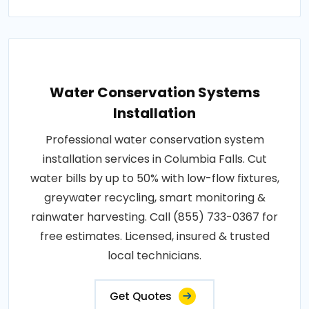
Water Conservation Systems
Installation
Professional water conservation system
installation services in Columbia Falls. Cut
water bills by up to 50% with low-flow fixtures,
greywater recycling, smart monitoring &
rainwater harvesting. Call (855) 733-0367 for
free estimates. Licensed, insured & trusted
local technicians.
Get Quotes