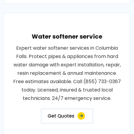
Water softener service
Expert water softener services in Columbia
Falls. Protect pipes & appliances from hard
water damage with expert installation, repair,
resin replacement & annual maintenance.
Free estimates available. Call (855) 733-0367
today. Licensed, insured & trusted local
technicians. 24/7 emergency service.
Get Quotes