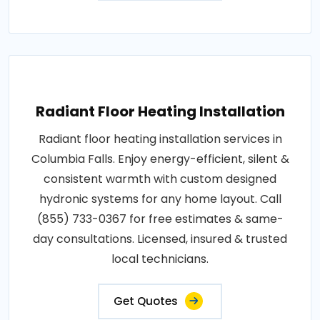
Radiant Floor Heating Installation
Radiant floor heating installation services in
Columbia Falls. Enjoy energy-efficient, silent &
consistent warmth with custom designed
hydronic systems for any home layout. Call
(855) 733-0367 for free estimates & same-
day consultations. Licensed, insured & trusted
local technicians.
Get Quotes