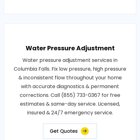
Water Pressure Adjustment
Water pressure adjustment services in
Columbia Falls. Fix low pressure, high pressure
& inconsistent flow throughout your home
with accurate diagnostics & permanent
corrections. Call (855) 733-0367 for free
estimates & same-day service. Licensed,
insured & 24/7 emergency service.
Get Quotes