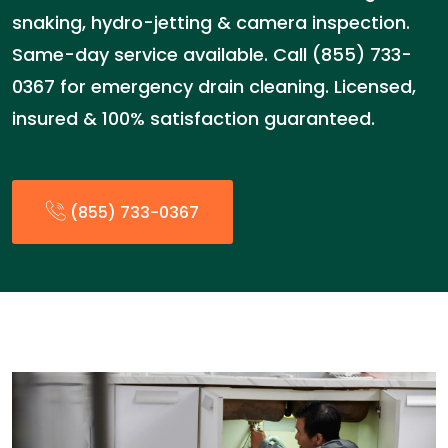
snaking, hydro-jetting & camera inspection.
Same-day service available. Call (855) 733-
0367 for emergency drain cleaning. Licensed,
insured & 100% satisfaction guaranteed.
(855) 733-0367