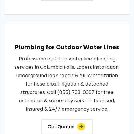
Plumbing for Outdoor Water Lines
Professional outdoor water line plumbing
services in Columbia Falls. Expert installation,
underground leak repair & full winterization
for hose bibs, irrigation & detached
structures. Call (855) 733-0367 for free
estimates & same-day service. Licensed,
insured & 24/7 emergency service.
Get Quotes