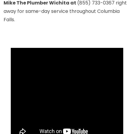
Mike The Plumber Wichita at
(855) 733-0367
right
away for same-day service throughout Columbia
Falls.