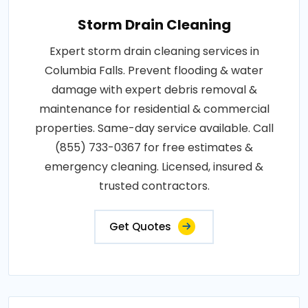
Storm Drain Cleaning
Expert storm drain cleaning services in
Columbia Falls. Prevent flooding & water
damage with expert debris removal &
maintenance for residential & commercial
properties. Same-day service available. Call
(855) 733-0367 for free estimates &
emergency cleaning. Licensed, insured &
trusted contractors.
Get Quotes