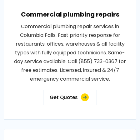
Commercial plumbing repairs
Commercial plumbing repair services in
Columbia Falls. Fast priority response for
restaurants, offices, warehouses & all facility
types with fully equipped technicians. Same-
day service available. Call (855) 733-0367 for
free estimates. Licensed, insured & 24/7
emergency commercial service.
Get Quotes