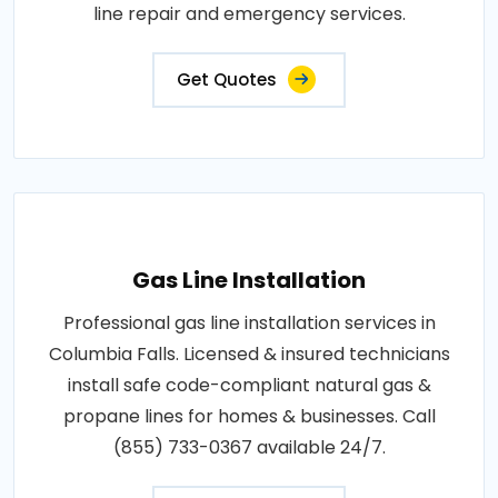
line repair and emergency services.
Get Quotes
Gas Line Installation
Professional gas line installation services in
Columbia Falls. Licensed & insured technicians
install safe code-compliant natural gas &
propane lines for homes & businesses. Call
(855) 733-0367 available 24/7.