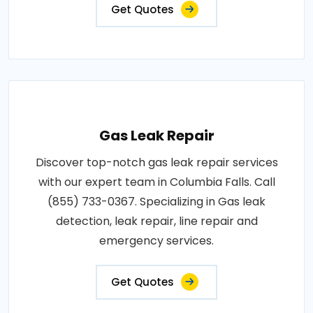
Get Quotes
Gas Leak Repair
Discover top-notch gas leak repair services
with our expert team in Columbia Falls. Call
(855) 733-0367. Specializing in Gas leak
detection, leak repair, line repair and
emergency services.
Get Quotes