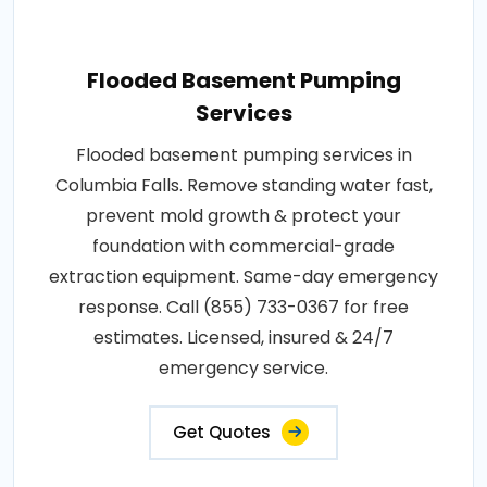
Flooded Basement Pumping
Services
Flooded basement pumping services in
Columbia Falls. Remove standing water fast,
prevent mold growth & protect your
foundation with commercial-grade
extraction equipment. Same-day emergency
response. Call (855) 733-0367 for free
estimates. Licensed, insured & 24/7
emergency service.
Get Quotes