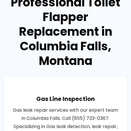
Professional Toilet
Flapper
Replacement in
Columbia Falls,
Montana
Gas Line Inspection
Gas leak repair services with our expert team
in Columbia Falls. Call (855) 733-0367.
Specializing in Gas leak detection, leak repair,