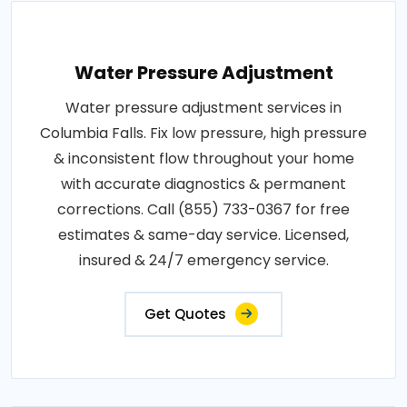
Water Pressure Adjustment
Water pressure adjustment services in
Columbia Falls. Fix low pressure, high pressure
& inconsistent flow throughout your home
with accurate diagnostics & permanent
corrections. Call (855) 733-0367 for free
estimates & same-day service. Licensed,
insured & 24/7 emergency service.
Get Quotes