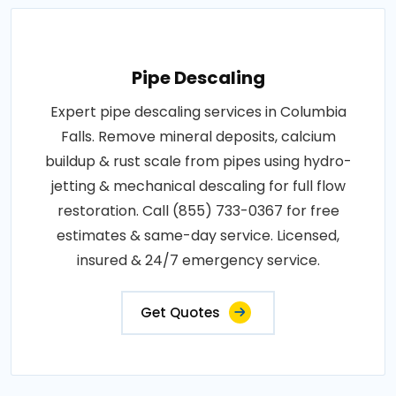
Pipe Descaling
Expert pipe descaling services in Columbia
Falls. Remove mineral deposits, calcium
buildup & rust scale from pipes using hydro-
jetting & mechanical descaling for full flow
restoration. Call (855) 733-0367 for free
estimates & same-day service. Licensed,
insured & 24/7 emergency service.
Get Quotes