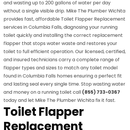
and wasting up to 200 gallons of water per day
without a single visible drip. Mike The Plumber Wichita
provides fast, affordable Toilet Flapper Replacement
services in Columbia Falls, diagnosing your running
toilet quickly and installing the correct replacement
flapper that stops water waste and restores your
toilet to full efficient operation. Our licensed, certified,
and insured technicians carry a complete range of
flapper types and sizes to match any toilet model
found in Columbia Falls homes ensuring a perfect fit
and lasting seal every single time. Stop wasting water
and money on a running toilet call
(855) 733-0367
today and let Mike The Plumber Wichita fix it fast.
Toilet Flapper
Replacement