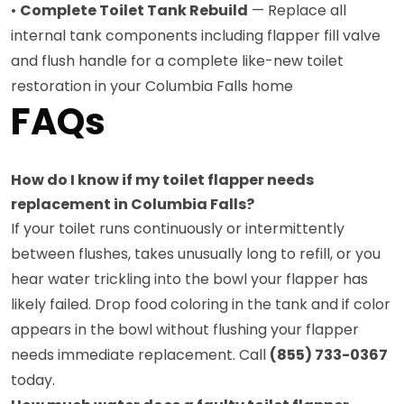
•
Complete Toilet Tank Rebuild
— Replace all
internal tank components including flapper fill valve
and flush handle for a complete like-new toilet
restoration in your Columbia Falls home
FAQs
How do I know if my toilet flapper needs
replacement in Columbia Falls?
If your toilet runs continuously or intermittently
between flushes, takes unusually long to refill, or you
hear water trickling into the bowl your flapper has
likely failed. Drop food coloring in the tank and if color
appears in the bowl without flushing your flapper
needs immediate replacement. Call
(855) 733-0367
today.