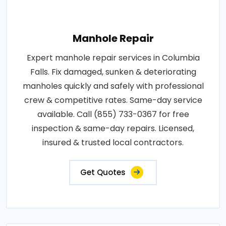
Manhole Repair
Expert manhole repair services in Columbia
Falls. Fix damaged, sunken & deteriorating
manholes quickly and safely with professional
crew & competitive rates. Same-day service
available. Call (855) 733-0367 for free
inspection & same-day repairs. Licensed,
insured & trusted local contractors.
Get Quotes