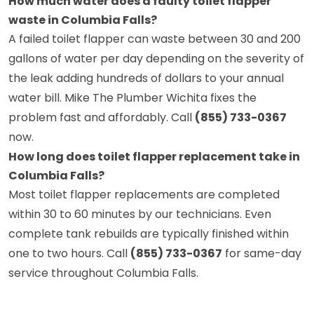
How much water does a faulty toilet flapper
waste in Columbia Falls?
A failed toilet flapper can waste between 30 and 200
gallons of water per day depending on the severity of
the leak adding hundreds of dollars to your annual
water bill. Mike The Plumber Wichita fixes the
problem fast and affordably. Call
(855) 733-0367
now.
How long does toilet flapper replacement take in
Columbia Falls?
Most toilet flapper replacements are completed
within 30 to 60 minutes by our technicians. Even
complete tank rebuilds are typically finished within
one to two hours. Call
(855) 733-0367
for same-day
service throughout Columbia Falls.