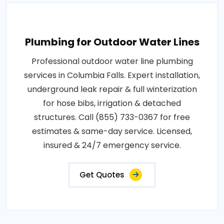
Plumbing for Outdoor Water Lines
Professional outdoor water line plumbing
services in Columbia Falls. Expert installation,
underground leak repair & full winterization
for hose bibs, irrigation & detached
structures. Call (855) 733-0367 for free
estimates & same-day service. Licensed,
insured & 24/7 emergency service.
Get Quotes