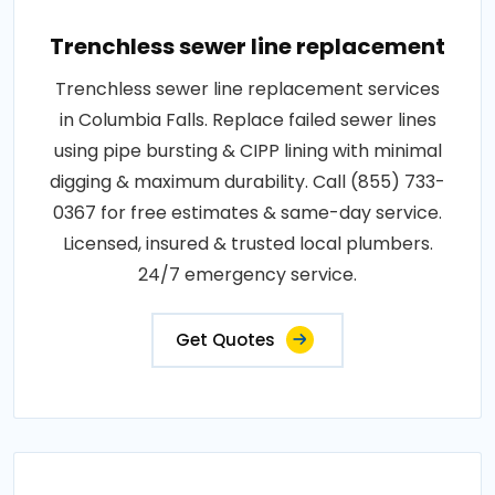
Trenchless sewer line replacement
Trenchless sewer line replacement services
in Columbia Falls. Replace failed sewer lines
using pipe bursting & CIPP lining with minimal
digging & maximum durability. Call (855) 733-
0367 for free estimates & same-day service.
Licensed, insured & trusted local plumbers.
24/7 emergency service.
Get Quotes