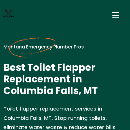
Montana Emergency Plumber Pros
Best Toilet Flapper
Replacement in
Columbia Falls, MT
Toilet flapper replacement services in
Columbia Falls, MT. Stop running toilets,
eliminate water waste & reduce water bills