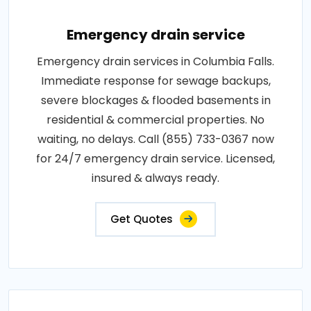
Emergency drain service
Emergency drain services in Columbia Falls.
Immediate response for sewage backups,
severe blockages & flooded basements in
residential & commercial properties. No
waiting, no delays. Call (855) 733-0367 now
for 24/7 emergency drain service. Licensed,
insured & always ready.
Get Quotes