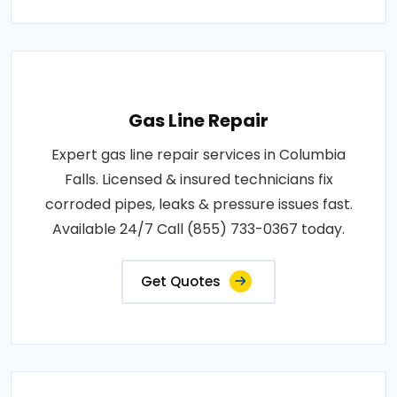
Gas Line Repair
Expert gas line repair services in Columbia
Falls. Licensed & insured technicians fix
corroded pipes, leaks & pressure issues fast.
Available 24/7 Call (855) 733-0367 today.
Get Quotes