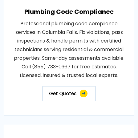
Plumbing Code Compliance
Professional plumbing code compliance
services in Columbia Falls. Fix violations, pass
inspections & handle permits with certified
technicians serving residential & commercial
properties. Same-day assessments available.
Call (855) 733-0367 for free estimates.
Licensed, insured & trusted local experts.
Get Quotes