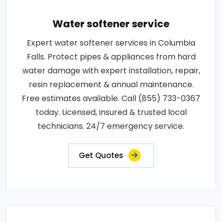
Water softener service
Expert water softener services in Columbia
Falls. Protect pipes & appliances from hard
water damage with expert installation, repair,
resin replacement & annual maintenance.
Free estimates available. Call (855) 733-0367
today. Licensed, insured & trusted local
technicians. 24/7 emergency service.
Get Quotes