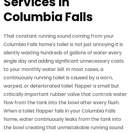
Services in
Columbia Falls
That constant running sound coming from your
Columbia Falls home's toilet is not just annoying it is
silently wasting hundreds of gallons of water every
single day and adding significant unnecessary costs
to your monthly water bill. In most cases, a
continuously running toilet is caused by a worn,
warped, or deteriorated toilet flapper a small but
critically important rubber valve that controls water
flow from the tank into the bowl after every flush.
When a toilet flapper fails in your Columbia Falls
home, water continuously leaks from the tank into
the bowl creating that unmistakable running sound