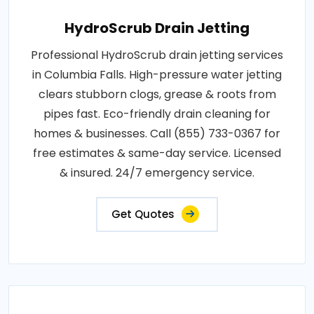
HydroScrub Drain Jetting
Professional HydroScrub drain jetting services
in Columbia Falls. High-pressure water jetting
clears stubborn clogs, grease & roots from
pipes fast. Eco-friendly drain cleaning for
homes & businesses. Call (855) 733-0367 for
free estimates & same-day service. Licensed
& insured. 24/7 emergency service.
Get Quotes