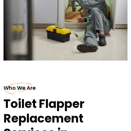
Who We Are
Toilet Flapper
Replacement