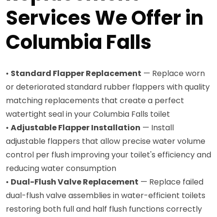
Services We Offer in
Columbia Falls
•
Standard Flapper Replacement
— Replace worn
or deteriorated standard rubber flappers with quality
matching replacements that create a perfect
watertight seal in your Columbia Falls toilet
•
Adjustable Flapper Installation
— Install
adjustable flappers that allow precise water volume
control per flush improving your toilet's efficiency and
reducing water consumption
•
Dual-Flush Valve Replacement
— Replace failed
dual-flush valve assemblies in water-efficient toilets
restoring both full and half flush functions correctly