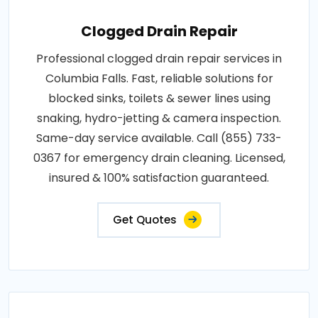
Clogged Drain Repair
Professional clogged drain repair services in
Columbia Falls. Fast, reliable solutions for
blocked sinks, toilets & sewer lines using
snaking, hydro-jetting & camera inspection.
Same-day service available. Call (855) 733-
0367 for emergency drain cleaning. Licensed,
insured & 100% satisfaction guaranteed.
Get Quotes