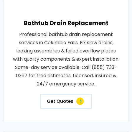
Bathtub Drain Replacement
Professional bathtub drain replacement
services in Columbia Falls. Fix slow drains,
leaking assemblies & failed overflow plates
with quality components & expert installation.
Same-day service available. Call (855) 733-
0367 for free estimates. Licensed, insured &
24/7 emergency service.
Get Quotes