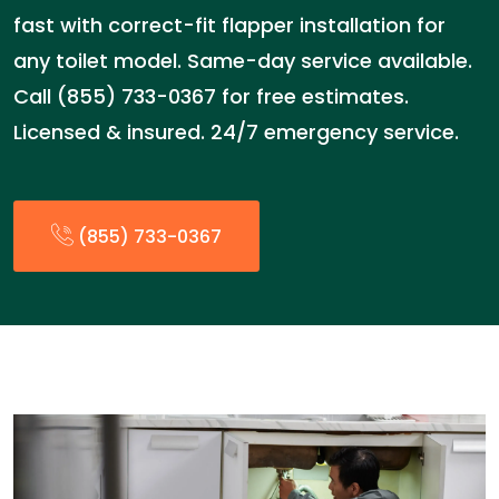
fast with correct-fit flapper installation for
any toilet model. Same-day service available.
Call (855) 733-0367 for free estimates.
Licensed & insured. 24/7 emergency service.
(855) 733-0367