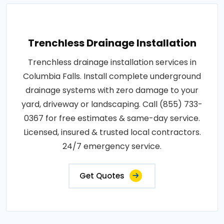
Trenchless Drainage Installation
Trenchless drainage installation services in
Columbia Falls. Install complete underground
drainage systems with zero damage to your
yard, driveway or landscaping. Call (855) 733-
0367 for free estimates & same-day service.
Licensed, insured & trusted local contractors.
24/7 emergency service.
Get Quotes