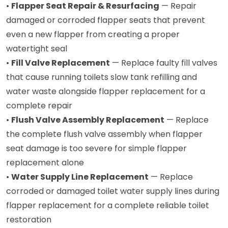
•
Flapper Seat Repair & Resurfacing
— Repair
damaged or corroded flapper seats that prevent
even a new flapper from creating a proper
watertight seal
•
Fill Valve Replacement
— Replace faulty fill valves
that cause running toilets slow tank refilling and
water waste alongside flapper replacement for a
complete repair
•
Flush Valve Assembly Replacement
— Replace
the complete flush valve assembly when flapper
seat damage is too severe for simple flapper
replacement alone
•
Water Supply Line Replacement
— Replace
corroded or damaged toilet water supply lines during
flapper replacement for a complete reliable toilet
restoration