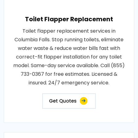
Toilet Flapper Replacement
Toilet flapper replacement services in
Columbia Falls. Stop running toilets, eliminate
water waste & reduce water bills fast with
correct-fit flapper installation for any toilet
model. Same-day service available. Call (855)
733-0367 for free estimates. Licensed &
insured. 24/7 emergency service.
Get Quotes