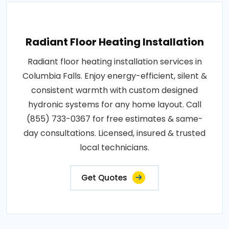
Radiant Floor Heating Installation
Radiant floor heating installation services in
Columbia Falls. Enjoy energy-efficient, silent &
consistent warmth with custom designed
hydronic systems for any home layout. Call
(855) 733-0367 for free estimates & same-
day consultations. Licensed, insured & trusted
local technicians.
Get Quotes