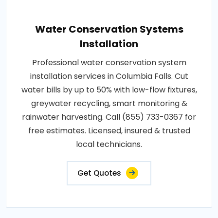
Water Conservation Systems
Installation
Professional water conservation system
installation services in Columbia Falls. Cut
water bills by up to 50% with low-flow fixtures,
greywater recycling, smart monitoring &
rainwater harvesting. Call (855) 733-0367 for
free estimates. Licensed, insured & trusted
local technicians.
Get Quotes