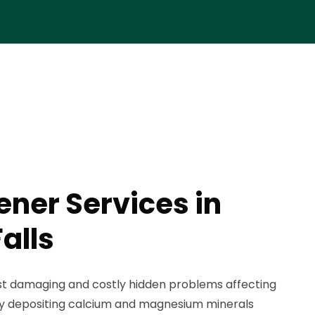
ener Services in
alls
st damaging and costly hidden problems affecting
ly depositing calcium and magnesium minerals