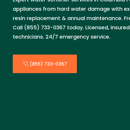
appliances from hard water damage with exper
resin replacement & annual maintenance. Fre
Call (855) 733-0367 today. Licensed, insured
technicians. 24/7 emergency service.
(855) 733-0367