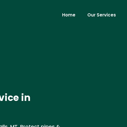
Home
Our Services
vice in
lls, MT. Protect pipes &