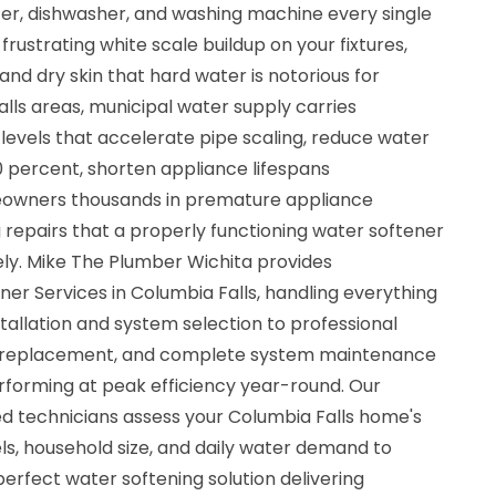
ter, dishwasher, and washing machine every single
frustrating white scale buildup on your fixtures,
 and dry skin that hard water is notorious for
lls areas, municipal water supply carries
 levels that accelerate pipe scaling, reduce water
0 percent, shorten appliance lifespans
eowners thousands in premature appliance
epairs that a properly functioning water softener
ly. Mike The Plumber Wichita provides
r Services in Columbia Falls, handling everything
allation and system selection to professional
n bed replacement, and complete system maintenance
rforming at peak efficiency year-round. Our
ured technicians assess your Columbia Falls home's
ls, household size, and daily water demand to
erfect water softening solution delivering