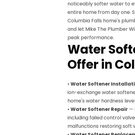
noticeably softer water to e
entire home from day one. S
Columbia Falls home's plumb
and let Mike The Plumber Wich
peak performance.
Water Soft
Offer in Co
•
Water Softener Installat
ion-exchange water softene
home's water hardness leve
•
Water Softener Repair
— 
including failed control val
malfunctions restoring soft 
•
Water Softener Replace