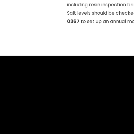
including resin inspection b
Salt levels should be chec
0367
to set up an annual ma