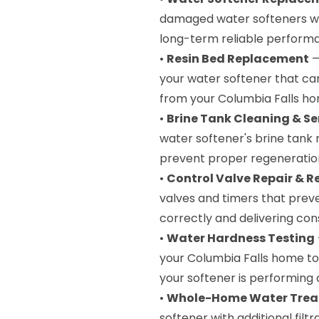
damaged water softeners wi
long-term reliable performa
•
Resin Bed Replacement
—
your water softener that ca
from your Columbia Falls ho
•
Brine Tank Cleaning & Se
water softener's brine tank
prevent proper regeneratio
•
Control Valve Repair & 
valves and timers that prev
correctly and delivering con
•
Water Hardness Testing
your Columbia Falls home to
your softener is performing 
•
Whole-Home Water Trea
softener with additional filt