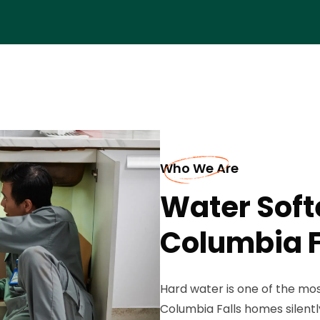
Who We Are
Water Soft
Columbia F
Hard water is one of the mo
Columbia Falls homes silent