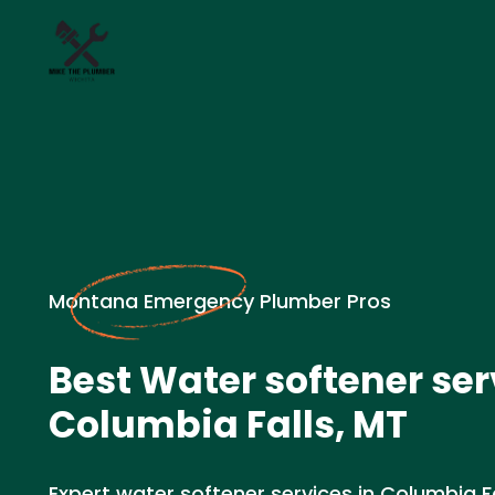
Montana Emergency Plumber Pros
Best Water softener ser
Columbia Falls, MT
Expert water softener services in Columbia Fa