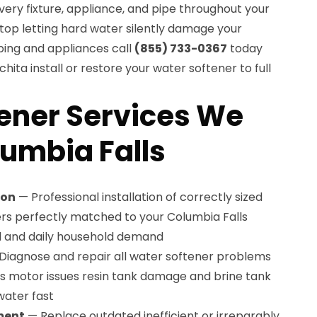
very fixture, appliance, and pipe throughout your
top letting hard water silently damage your
ing and appliances call
(855) 733-0367
today
ita install or restore your water softener to full
ener Services We
lumbia Falls
ion
— Professional installation of correctly sized
rs perfectly matched to your Columbia Falls
l and daily household demand
Diagnose and repair all water softener problems
ves motor issues resin tank damage and brine tank
water fast
ment
— Replace outdated inefficient or irreparably