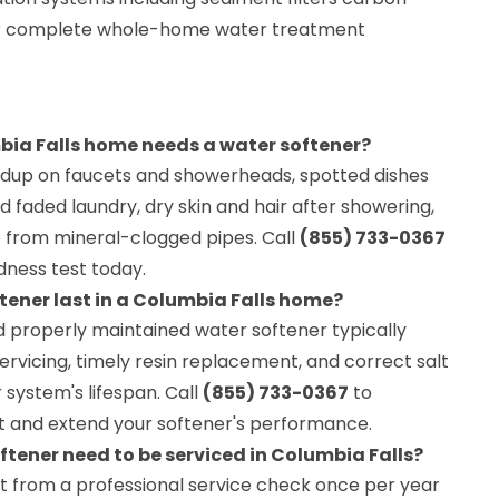
 for complete whole-home water treatment
bia Falls home needs a water softener?
uildup on faucets and showerheads, spotted dishes
d faded laundry, dry skin and hair after showering,
 from mineral-clogged pipes. Call
(855) 733-0367
dness test today.
tener last in a Columbia Falls home?
nd properly maintained water softener typically
 servicing, timely resin replacement, and correct salt
ystem's lifespan. Call
(855) 733-0367
to
t and extend your softener's performance.
ftener need to be serviced in Columbia Falls?
t from a professional service check once per year