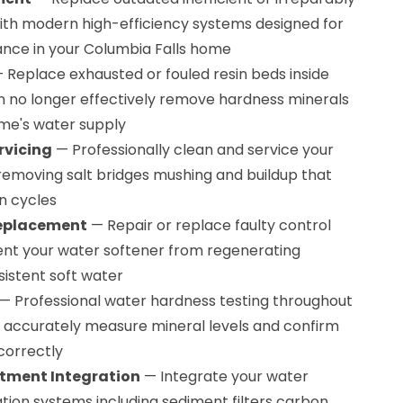
th modern high-efficiency systems designed for
nce in your Columbia Falls home
 Replace exhausted or fouled resin beds inside
n no longer effectively remove hardness minerals
me's water supply
rvicing
— Professionally clean and service your
 removing salt bridges mushing and buildup that
n cycles
Replacement
— Repair or replace faulty control
ent your water softener from regenerating
sistent soft water
— Professional water hardness testing throughout
 accurately measure mineral levels and confirm
correctly
tment Integration
— Integrate your water
ration systems including sediment filters carbon