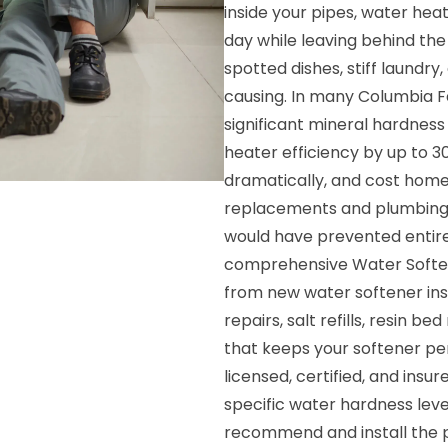
inside your pipes, water hea
day while leaving behind the 
spotted dishes, stiff laundry,
causing. In many Columbia Fa
significant mineral hardness
heater efficiency by up to 3
dramatically, and cost hom
replacements and plumbing r
would have prevented entire
comprehensive Water Softene
from new water softener inst
repairs, salt refills, resi
that keeps your softener pe
licensed, certified, and ins
specific water hardness leve
recommend and install the p