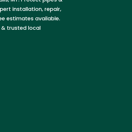
t installation, repair,
e estimates available.
 & trusted local