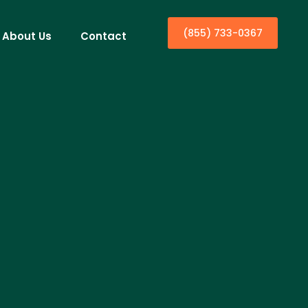
(855) 733-0367
About Us
Contact