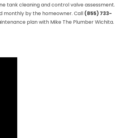
rine tank cleaning and control valve assessment.
ked monthly by the homeowner. Call
(855) 733-
intenance plan with Mike The Plumber Wichita.