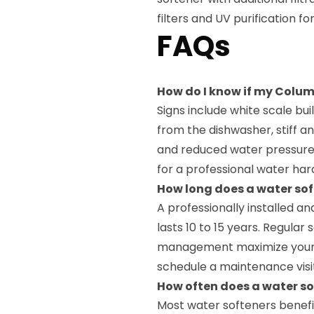
filters and UV purification
FAQs
How do I know if my Colum
Signs include white scale b
from the dishwasher, stiff an
and reduced water pressure
for a professional water har
How long does a water sof
A professionally installed a
lasts 10 to 15 years. Regular
management maximize your s
schedule a maintenance visi
How often does a water so
Most water softeners benefi