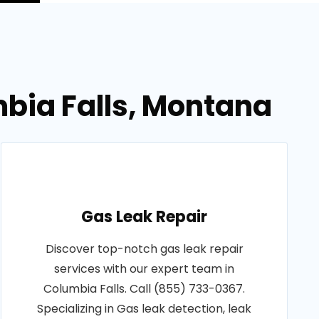
mbia Falls, Montana
Gas Leak Repair
Discover top-notch gas leak repair
services with our expert team in
Columbia Falls. Call (855) 733-0367.
Specializing in Gas leak detection, leak