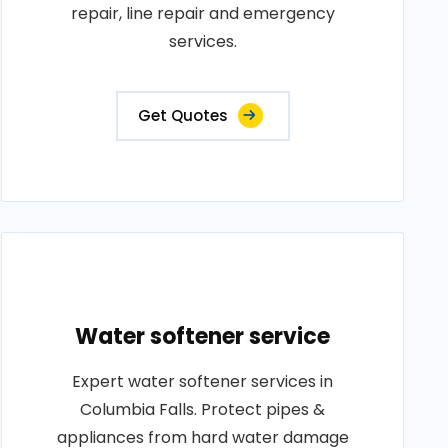
repair, line repair and emergency
services.
Get Quotes
Water softener service
Expert water softener services in
Columbia Falls. Protect pipes &
appliances from hard water damage