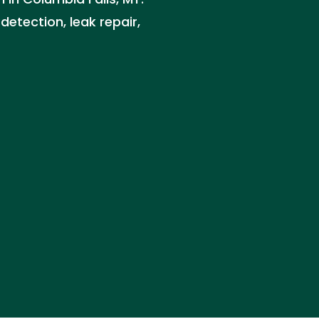
detection, leak repair,