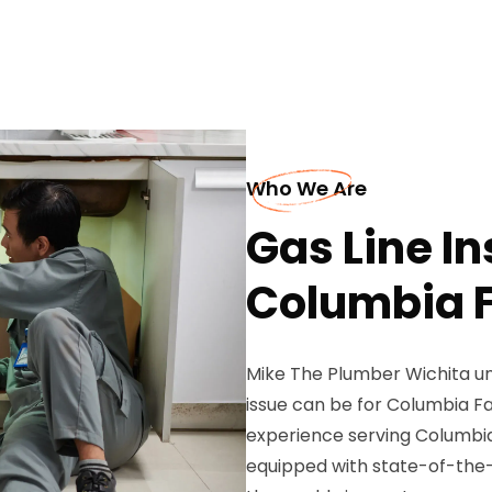
Who We Are
Gas Line In
Columbia F
Mike The Plumber Wichita un
issue can be for Columbia F
experience serving Columbia 
equipped with state-of-the-