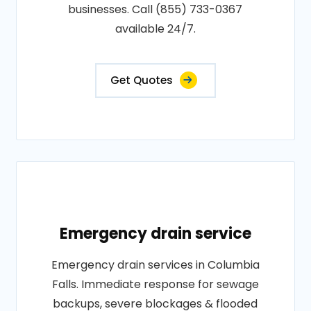
businesses. Call (855) 733-0367
available 24/7.
Get Quotes
Emergency drain service
Emergency drain services in Columbia
Falls. Immediate response for sewage
backups, severe blockages & flooded