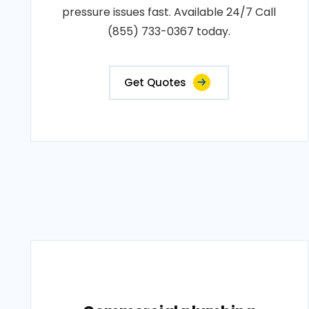
pressure issues fast. Available 24/7 Call
(855) 733-0367 today.
Get Quotes