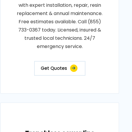
with expert installation, repair, resin
replacement & annual maintenance.
Free estimates available. Call (855)
733-0367 today. Licensed, insured &
trusted local technicians. 24/7
emergency service.
Get Quotes