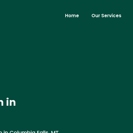
Home
Our Services
n in
 in Columbia Falls, MT.