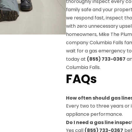
thoroughly inspect every c
family safe and your property
we respond fast, inspect t
with zero unnecessary upsell
homeowners, Mike The Plumber
company Columbia Falls fam
wait for a gas emergency to
today at
(855) 733-0367
an
Columbia Falls.
FAQs
How often should gas line
Every two to three years or 
appliance performance.
Do I need a gas line inspe
Yes call
(855) 733-0367
bef