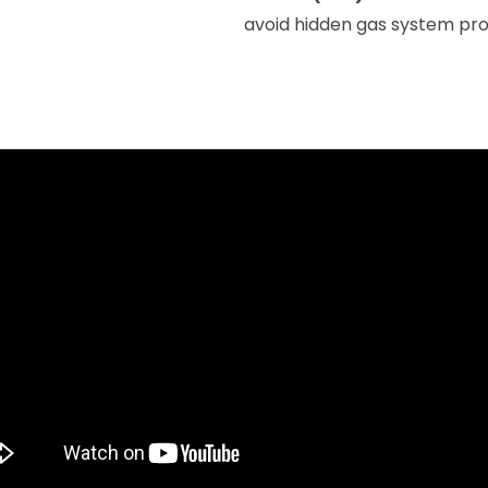
avoid hidden gas system pr