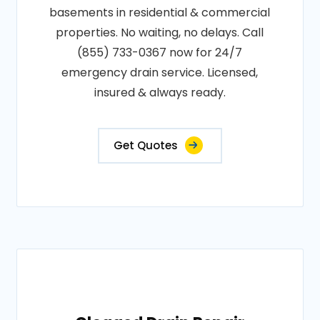
basements in residential & commercial
properties. No waiting, no delays. Call
(855) 733-0367 now for 24/7
emergency drain service. Licensed,
insured & always ready.
Get Quotes