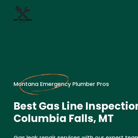
Montana Emergency Plumber Pros
Best Gas Line Inspectio
Columbia Falls, MT
Gas leak repair services with our expert team