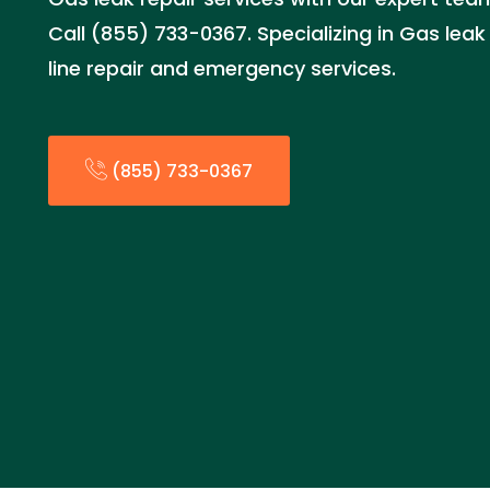
Call (855) 733-0367. Specializing in Gas leak 
line repair and emergency services.
(855) 733-0367