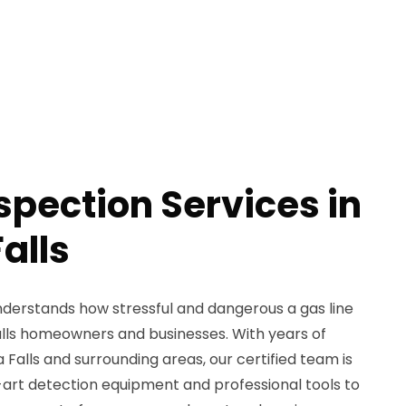
spection Services in
alls
derstands how stressful and dangerous a gas line
alls homeowners and businesses. With years of
Falls and surrounding areas, our certified team is
art detection equipment and professional tools to