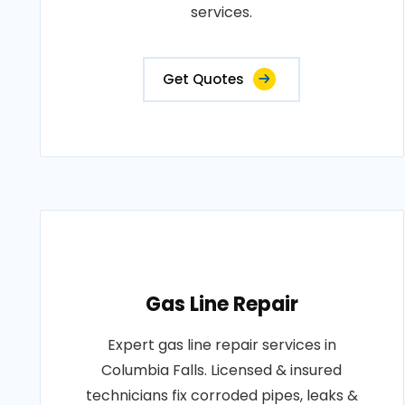
services.
Get Quotes
Gas Line Repair
Expert gas line repair services in
Columbia Falls. Licensed & insured
technicians fix corroded pipes, leaks &