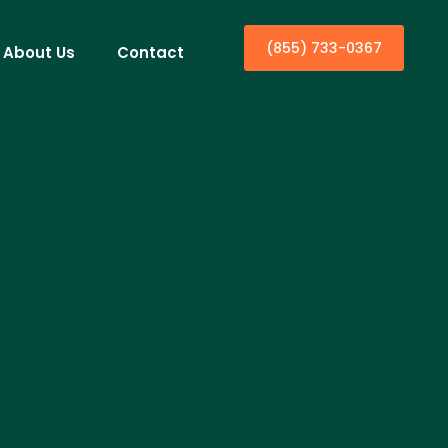
(855) 733-0367
About Us
Contact