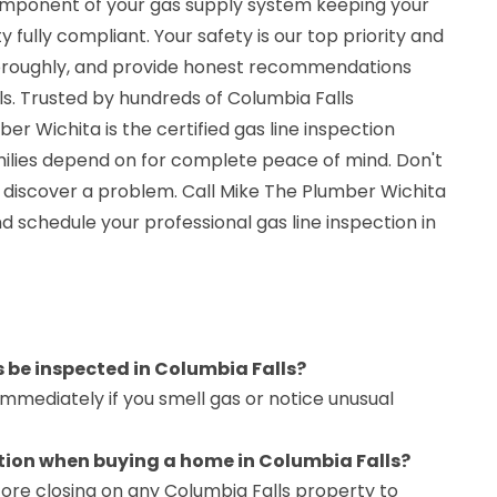
omponent of your gas supply system keeping your
 fully compliant. Your safety is our top priority and
horoughly, and provide honest recommendations
s. Trusted by hundreds of Columbia Falls
 Wichita is the certified gas line inspection
ilies depend on for complete peace of mind. Don't
 discover a problem. Call Mike The Plumber Wichita
d schedule your professional gas line inspection in
s be inspected in Columbia Falls?
immediately if you smell gas or notice unusual
ction when buying a home in Columbia Falls?
ore closing on any Columbia Falls property to