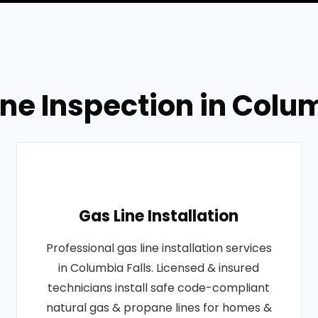
ine Inspection in Colu
Gas Line Installation
Professional gas line installation services
in Columbia Falls. Licensed & insured
technicians install safe code-compliant
natural gas & propane lines for homes &