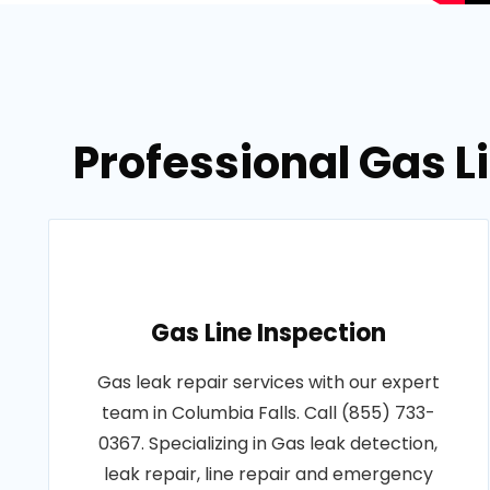
Professional Gas L
Gas Line Inspection
Gas leak repair services with our expert
team in Columbia Falls. Call (855) 733-
0367. Specializing in Gas leak detection,
leak repair, line repair and emergency