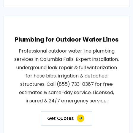
Plumbing for Outdoor Water Lines
Professional outdoor water line plumbing
services in Columbia Falls. Expert installation,
underground leak repair & full winterization
for hose bibs, irrigation & detached
structures. Call (855) 733-0367 for free
estimates & same-day service. Licensed,
insured & 24/7 emergency service.
Get Quotes