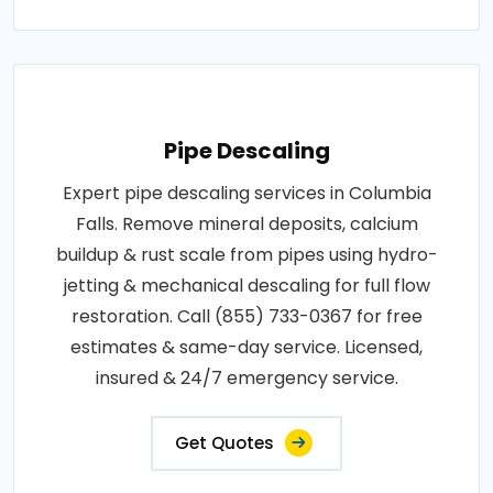
Pipe Descaling
Expert pipe descaling services in Columbia
Falls. Remove mineral deposits, calcium
buildup & rust scale from pipes using hydro-
jetting & mechanical descaling for full flow
restoration. Call (855) 733-0367 for free
estimates & same-day service. Licensed,
insured & 24/7 emergency service.
Get Quotes