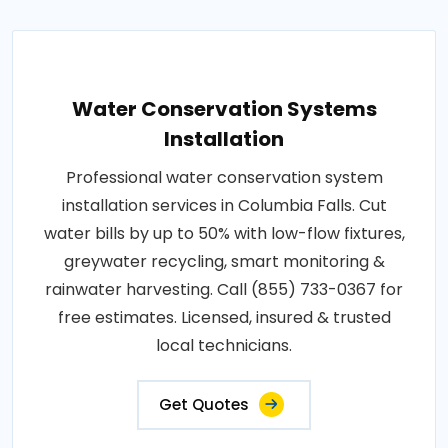
Water Conservation Systems
Installation
Professional water conservation system
installation services in Columbia Falls. Cut
water bills by up to 50% with low-flow fixtures,
greywater recycling, smart monitoring &
rainwater harvesting. Call (855) 733-0367 for
free estimates. Licensed, insured & trusted
local technicians.
Get Quotes