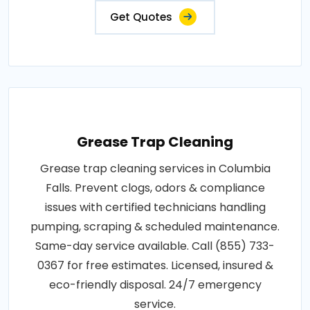
Get Quotes
Grease Trap Cleaning
Grease trap cleaning services in Columbia
Falls. Prevent clogs, odors & compliance
issues with certified technicians handling
pumping, scraping & scheduled maintenance.
Same-day service available. Call (855) 733-
0367 for free estimates. Licensed, insured &
eco-friendly disposal. 24/7 emergency
service.