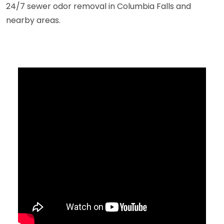
24/7 sewer odor removal in Columbia Falls and
nearby areas.