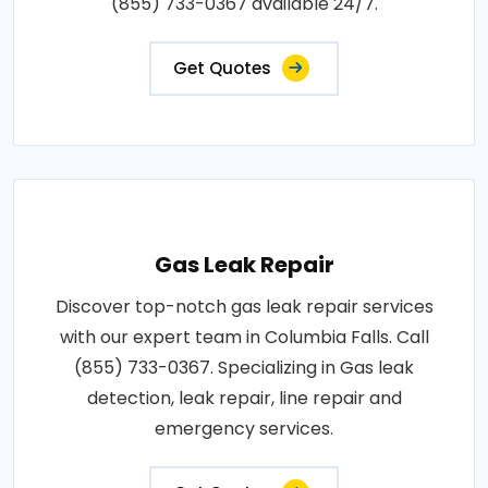
(855) 733-0367 available 24/7.
Get Quotes
Gas Leak Repair
Discover top-notch gas leak repair services
with our expert team in Columbia Falls. Call
(855) 733-0367. Specializing in Gas leak
detection, leak repair, line repair and
emergency services.