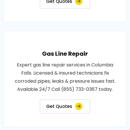
Get Quotes
Gas Line Repair
Expert gas line repair services in Columbia
Falls. Licensed & insured technicians fix
corroded pipes, leaks & pressure issues fast.
Available 24/7 Call (855) 733-0367 today.
Get Quotes