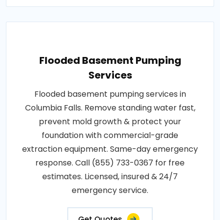
Flooded Basement Pumping
Services
Flooded basement pumping services in
Columbia Falls. Remove standing water fast,
prevent mold growth & protect your
foundation with commercial-grade
extraction equipment. Same-day emergency
response. Call (855) 733-0367 for free
estimates. Licensed, insured & 24/7
emergency service.
Get Quotes