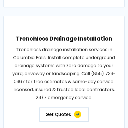
Trenchless Drainage Installation
Trenchless drainage installation services in
Columbia Falls. Install complete underground
drainage systems with zero damage to your
yard, driveway or landscaping. Call (855) 733-
0367 for free estimates & same-day service.
Licensed, insured & trusted local contractors.
24/7 emergency service.
Get Quotes