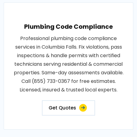
Plumbing Code Compliance
Professional plumbing code compliance
services in Columbia Falls. Fix violations, pass
inspections & handle permits with certified
technicians serving residential & commercial
properties. Same-day assessments available.
Call (855) 733-0367 for free estimates.
Licensed, insured & trusted local experts.
Get Quotes