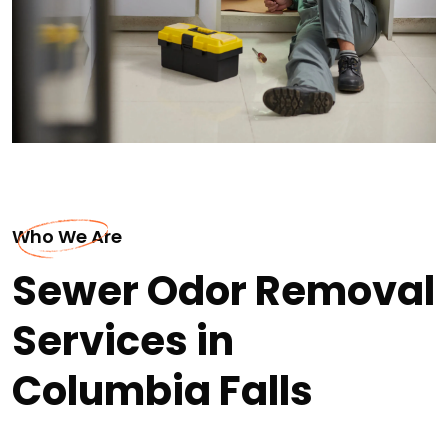
Who We Are
Sewer Odor Removal
Services in
Columbia Falls