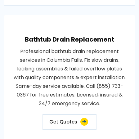
Bathtub Drain Replacement
Professional bathtub drain replacement
services in Columbia Falls. Fix slow drains,
leaking assemblies & failed overflow plates
with quality components & expert installation.
Same-day service available. Call (855) 733-
0367 for free estimates. Licensed, insured &
24/7 emergency service.
Get Quotes