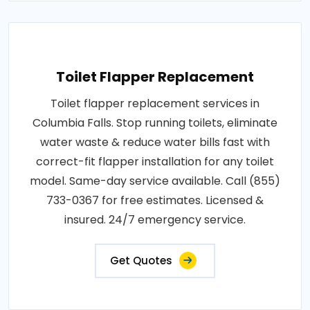
Toilet Flapper Replacement
Toilet flapper replacement services in
Columbia Falls. Stop running toilets, eliminate
water waste & reduce water bills fast with
correct-fit flapper installation for any toilet
model. Same-day service available. Call (855)
733-0367 for free estimates. Licensed &
insured. 24/7 emergency service.
Get Quotes