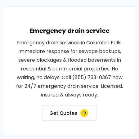
Emergency drain service
Emergency drain services in Columbia Falls.
Immediate response for sewage backups,
severe blockages & flooded basements in
residential & commercial properties. No
waiting, no delays. Call (855) 733-0367 now
for 24/7 emergency drain service. Licensed,
insured & always ready.
Get Quotes