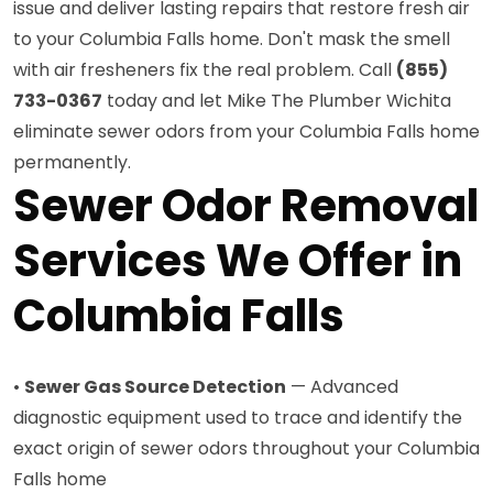
issue and deliver lasting repairs that restore fresh air
to your Columbia Falls home. Don't mask the smell
with air fresheners fix the real problem. Call
(855)
733-0367
today and let Mike The Plumber Wichita
eliminate sewer odors from your Columbia Falls home
permanently.
Sewer Odor Removal
Services We Offer in
Columbia Falls
•
Sewer Gas Source Detection
— Advanced
diagnostic equipment used to trace and identify the
exact origin of sewer odors throughout your Columbia
Falls home