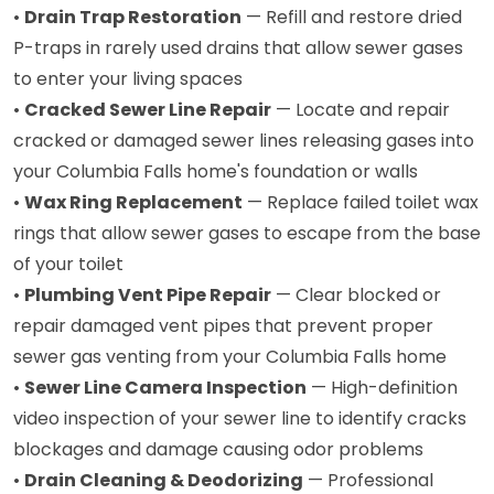
•
Drain Trap Restoration
— Refill and restore dried
P-traps in rarely used drains that allow sewer gases
to enter your living spaces
•
Cracked Sewer Line Repair
— Locate and repair
cracked or damaged sewer lines releasing gases into
your Columbia Falls home's foundation or walls
•
Wax Ring Replacement
— Replace failed toilet wax
rings that allow sewer gases to escape from the base
of your toilet
•
Plumbing Vent Pipe Repair
— Clear blocked or
repair damaged vent pipes that prevent proper
sewer gas venting from your Columbia Falls home
•
Sewer Line Camera Inspection
— High-definition
video inspection of your sewer line to identify cracks
blockages and damage causing odor problems
•
Drain Cleaning & Deodorizing
— Professional