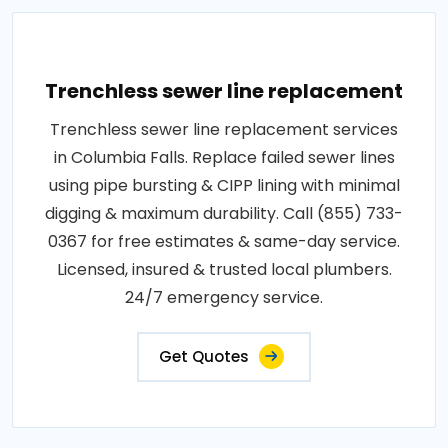
Trenchless sewer line replacement
Trenchless sewer line replacement services
in Columbia Falls. Replace failed sewer lines
using pipe bursting & CIPP lining with minimal
digging & maximum durability. Call (855) 733-
0367 for free estimates & same-day service.
Licensed, insured & trusted local plumbers.
24/7 emergency service.
Get Quotes