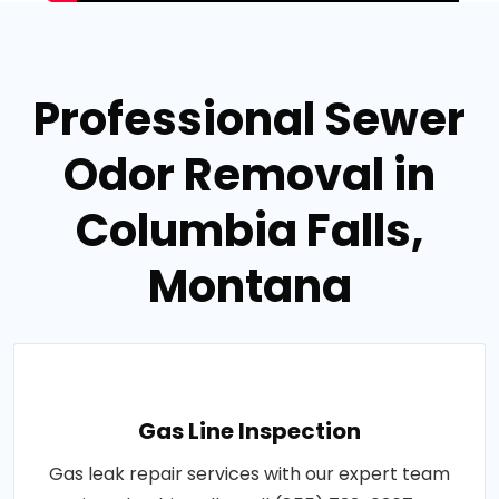
Professional Sewer
Odor Removal in
Columbia Falls,
Montana
Gas Line Inspection
Gas leak repair services with our expert team