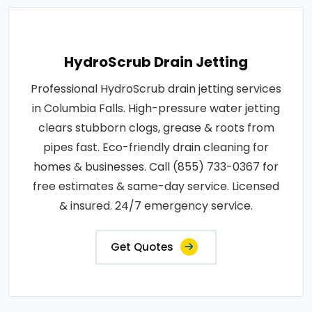
HydroScrub Drain Jetting
Professional HydroScrub drain jetting services
in Columbia Falls. High-pressure water jetting
clears stubborn clogs, grease & roots from
pipes fast. Eco-friendly drain cleaning for
homes & businesses. Call (855) 733-0367 for
free estimates & same-day service. Licensed
& insured. 24/7 emergency service.
Get Quotes