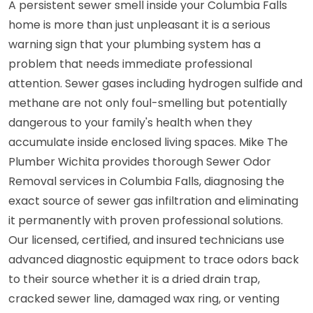
A persistent sewer smell inside your Columbia Falls
home is more than just unpleasant it is a serious
warning sign that your plumbing system has a
problem that needs immediate professional
attention. Sewer gases including hydrogen sulfide and
methane are not only foul-smelling but potentially
dangerous to your family's health when they
accumulate inside enclosed living spaces. Mike The
Plumber Wichita provides thorough Sewer Odor
Removal services in Columbia Falls, diagnosing the
exact source of sewer gas infiltration and eliminating
it permanently with proven professional solutions.
Our licensed, certified, and insured technicians use
advanced diagnostic equipment to trace odors back
to their source whether it is a dried drain trap,
cracked sewer line, damaged wax ring, or venting