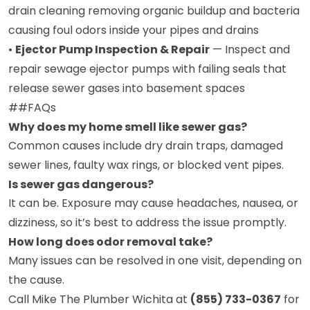
drain cleaning removing organic buildup and bacteria
causing foul odors inside your pipes and drains
•
Ejector Pump Inspection & Repair
— Inspect and
repair sewage ejector pumps with failing seals that
release sewer gases into basement spaces
##FAQs
Why does my home smell like sewer gas?
Common causes include dry drain traps, damaged
sewer lines, faulty wax rings, or blocked vent pipes.
Is sewer gas dangerous?
It can be. Exposure may cause headaches, nausea, or
dizziness, so it’s best to address the issue promptly.
How long does odor removal take?
Many issues can be resolved in one visit, depending on
the cause.
Call Mike The Plumber Wichita at
(855) 733-0367
for