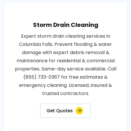
Storm Drain Cleaning
Expert storm drain cleaning services in
Columbia Falls. Prevent flooding & water
damage with expert debris removal &
maintenance for residential & commercial
properties. Same-day service available. Call
(855) 733-0367 for free estimates &
emergency cleaning. Licensed, insured &
trusted contractors.
Get Quotes