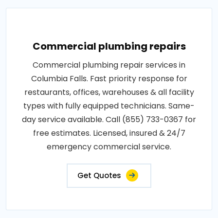
Commercial plumbing repairs
Commercial plumbing repair services in
Columbia Falls. Fast priority response for
restaurants, offices, warehouses & all facility
types with fully equipped technicians. Same-
day service available. Call (855) 733-0367 for
free estimates. Licensed, insured & 24/7
emergency commercial service.
Get Quotes