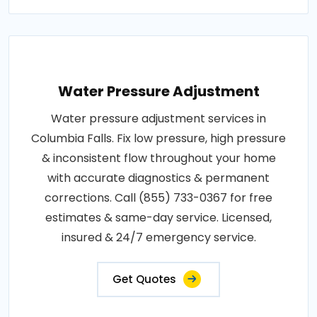
Water Pressure Adjustment
Water pressure adjustment services in
Columbia Falls. Fix low pressure, high pressure
& inconsistent flow throughout your home
with accurate diagnostics & permanent
corrections. Call (855) 733-0367 for free
estimates & same-day service. Licensed,
insured & 24/7 emergency service.
Get Quotes