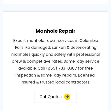
Manhole Repair
Expert manhole repair services in Columbia
Falls. Fix damaged, sunken & deteriorating
manholes quickly and safely with professional
crew & competitive rates. Same-day service
available. Call (855) 733-0367 for free
inspection & same-day repairs. Licensed,
insured & trusted local contractors.
Get Quotes