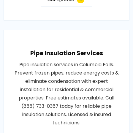
Pipe Insulation Services
Pipe insulation services in Columbia Falls.
Prevent frozen pipes, reduce energy costs &
eliminate condensation with expert
installation for residential & commercial
properties. Free estimates available. Call
(855) 733-0367 today for reliable pipe
insulation solutions. Licensed & insured
technicians.