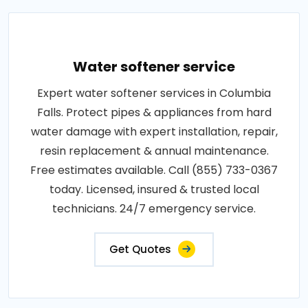
Water softener service
Expert water softener services in Columbia
Falls. Protect pipes & appliances from hard
water damage with expert installation, repair,
resin replacement & annual maintenance.
Free estimates available. Call (855) 733-0367
today. Licensed, insured & trusted local
technicians. 24/7 emergency service.
Get Quotes