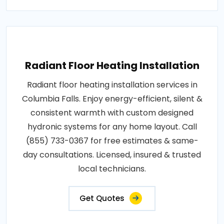
Radiant Floor Heating Installation
Radiant floor heating installation services in
Columbia Falls. Enjoy energy-efficient, silent &
consistent warmth with custom designed
hydronic systems for any home layout. Call
(855) 733-0367 for free estimates & same-
day consultations. Licensed, insured & trusted
local technicians.
Get Quotes