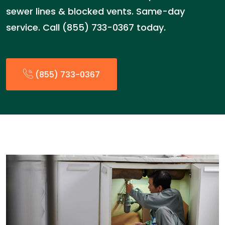
sewer lines & blocked vents. Same-day
service. Call (855) 733-0367 today.
(855) 733-0367