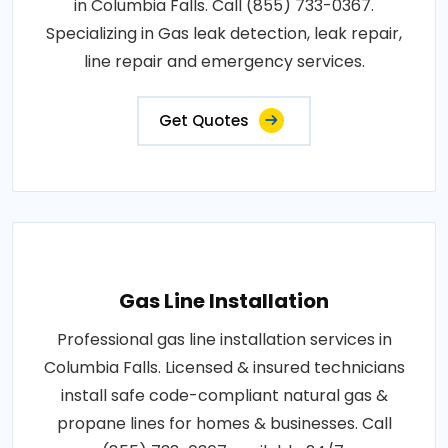
in Columbia Falls. Call (855) 733-0367.
Specializing in Gas leak detection, leak repair,
line repair and emergency services.
Get Quotes
Gas Line Installation
Professional gas line installation services in
Columbia Falls. Licensed & insured technicians
install safe code-compliant natural gas &
propane lines for homes & businesses. Call