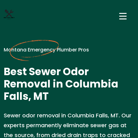
Montana Emergency Plumber Pros
Best Sewer Odor
Removal in Columbia
Falls, MT
Sewer odor removal in Columbia Falls, MT. Our
experts permanently eliminate sewer gas at
the source, from dried drain traps to cracked