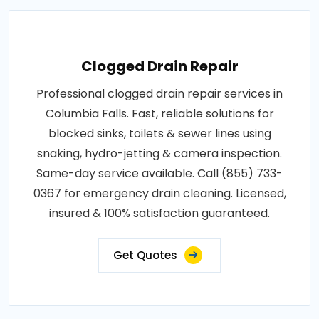
Clogged Drain Repair
Professional clogged drain repair services in
Columbia Falls. Fast, reliable solutions for
blocked sinks, toilets & sewer lines using
snaking, hydro-jetting & camera inspection.
Same-day service available. Call (855) 733-
0367 for emergency drain cleaning. Licensed,
insured & 100% satisfaction guaranteed.
Get Quotes