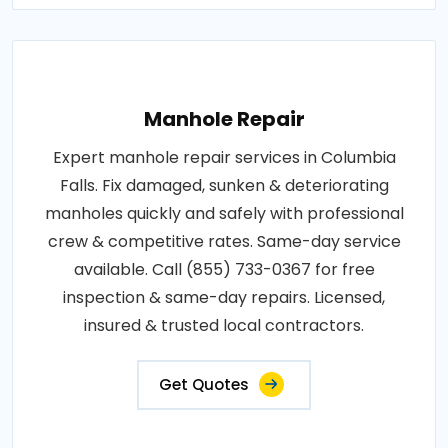
Manhole Repair
Expert manhole repair services in Columbia
Falls. Fix damaged, sunken & deteriorating
manholes quickly and safely with professional
crew & competitive rates. Same-day service
available. Call (855) 733-0367 for free
inspection & same-day repairs. Licensed,
insured & trusted local contractors.
Get Quotes