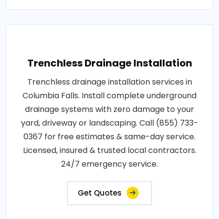
Trenchless Drainage Installation
Trenchless drainage installation services in
Columbia Falls. Install complete underground
drainage systems with zero damage to your
yard, driveway or landscaping. Call (855) 733-
0367 for free estimates & same-day service.
Licensed, insured & trusted local contractors.
24/7 emergency service.
Get Quotes