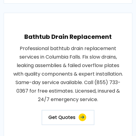
Bathtub Drain Replacement
Professional bathtub drain replacement
services in Columbia Falls. Fix slow drains,
leaking assemblies & failed overflow plates
with quality components & expert installation.
Same-day service available. Call (855) 733-
0367 for free estimates. Licensed, insured &
24/7 emergency service.
Get Quotes