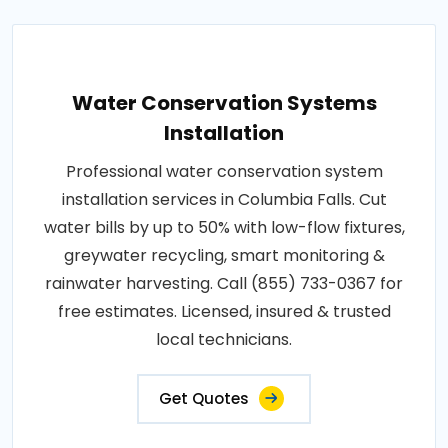
Water Conservation Systems
Installation
Professional water conservation system
installation services in Columbia Falls. Cut
water bills by up to 50% with low-flow fixtures,
greywater recycling, smart monitoring &
rainwater harvesting. Call (855) 733-0367 for
free estimates. Licensed, insured & trusted
local technicians.
Get Quotes