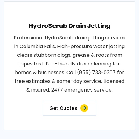
HydroScrub Drain Jetting
Professional HydroScrub drain jetting services
in Columbia Falls. High-pressure water jetting
clears stubborn clogs, grease & roots from
pipes fast. Eco-friendly drain cleaning for
homes & businesses. Call (855) 733-0367 for
free estimates & same-day service. Licensed
& insured. 24/7 emergency service.
Get Quotes