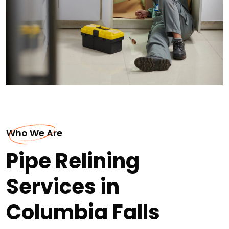
Who We Are
Pipe Relining
Services in
Columbia Falls