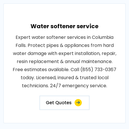
Water softener service
Expert water softener services in Columbia
Falls. Protect pipes & appliances from hard
water damage with expert installation, repair,
resin replacement & annual maintenance.
Free estimates available. Call (855) 733-0367
today. Licensed, insured & trusted local
technicians. 24/7 emergency service.
Get Quotes