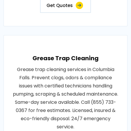
Get Quotes
Grease Trap Cleaning
Grease trap cleaning services in Columbia
Falls. Prevent clogs, odors & compliance
issues with certified technicians handling
pumping, scraping & scheduled maintenance.
Same-day service available. Call (855) 733-
0367 for free estimates. Licensed, insured &
eco-friendly disposal. 24/7 emergency
service.