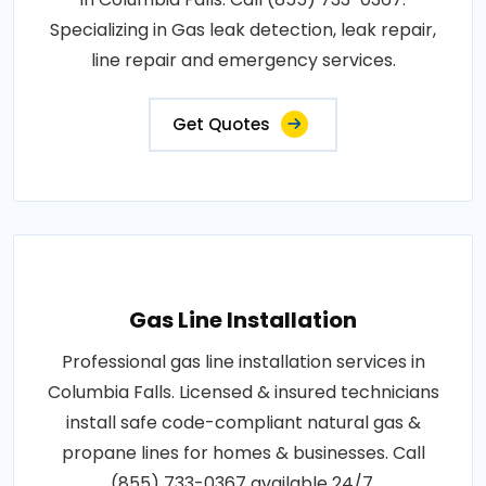
Specializing in Gas leak detection, leak repair,
line repair and emergency services.
Get Quotes
Gas Line Installation
Professional gas line installation services in
Columbia Falls. Licensed & insured technicians
install safe code-compliant natural gas &
propane lines for homes & businesses. Call
(855) 733-0367 available 24/7.