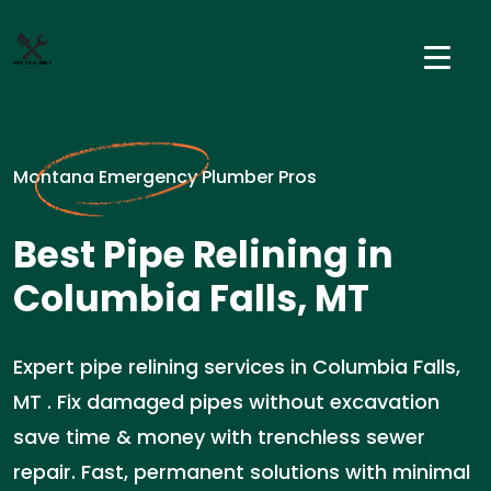
Montana Emergency Plumber Pros
Best Pipe Relining in
Columbia Falls, MT
Expert pipe relining services in Columbia Falls,
MT . Fix damaged pipes without excavation
save time & money with trenchless sewer
repair. Fast, permanent solutions with minimal