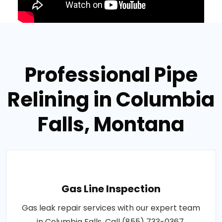
Professional Pipe
Relining in Columbia
Falls, Montana
Gas Line Inspection
Gas leak repair services with our expert team
in Columbia Falls. Call (855) 733-0367.