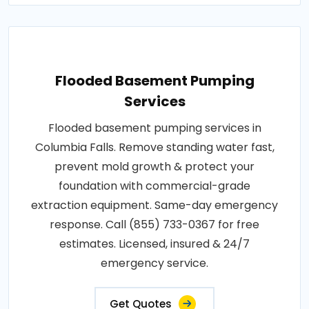
Flooded Basement Pumping
Services
Flooded basement pumping services in
Columbia Falls. Remove standing water fast,
prevent mold growth & protect your
foundation with commercial-grade
extraction equipment. Same-day emergency
response. Call (855) 733-0367 for free
estimates. Licensed, insured & 24/7
emergency service.
Get Quotes