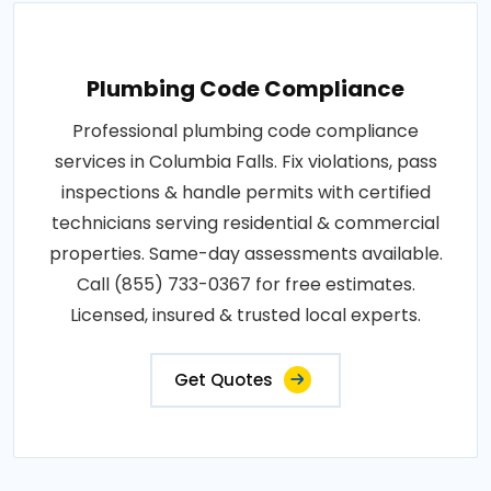
Plumbing Code Compliance
Professional plumbing code compliance
services in Columbia Falls. Fix violations, pass
inspections & handle permits with certified
technicians serving residential & commercial
properties. Same-day assessments available.
Call (855) 733-0367 for free estimates.
Licensed, insured & trusted local experts.
Get Quotes