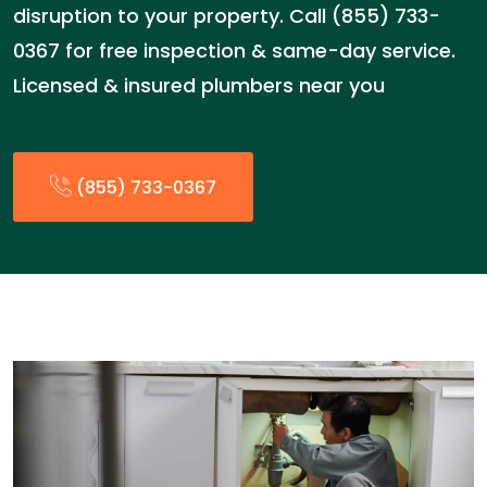
disruption to your property. Call (855) 733-
0367 for free inspection & same-day service.
Licensed & insured plumbers near you
(855) 733-0367