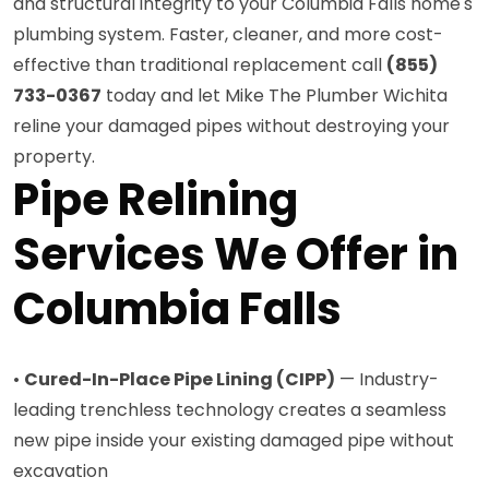
and structural integrity to your Columbia Falls home's
plumbing system. Faster, cleaner, and more cost-
effective than traditional replacement call
(855)
733-0367
today and let Mike The Plumber Wichita
reline your damaged pipes without destroying your
property.
Pipe Relining
Services We Offer in
Columbia Falls
•
Cured-In-Place Pipe Lining (CIPP)
— Industry-
leading trenchless technology creates a seamless
new pipe inside your existing damaged pipe without
excavation