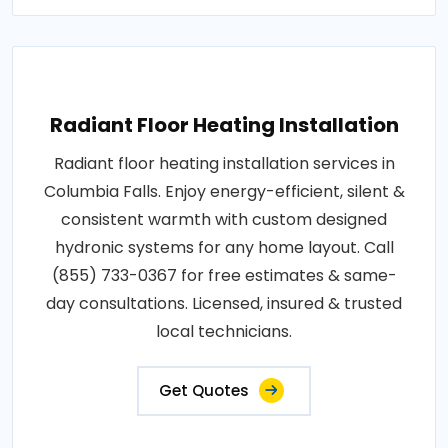
Radiant Floor Heating Installation
Radiant floor heating installation services in
Columbia Falls. Enjoy energy-efficient, silent &
consistent warmth with custom designed
hydronic systems for any home layout. Call
(855) 733-0367 for free estimates & same-
day consultations. Licensed, insured & trusted
local technicians.
Get Quotes