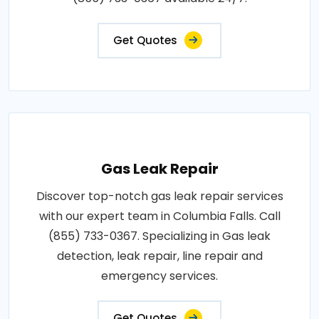
Get Quotes
Gas Leak Repair
Discover top-notch gas leak repair services
with our expert team in Columbia Falls. Call
(855) 733-0367. Specializing in Gas leak
detection, leak repair, line repair and
emergency services.
Get Quotes