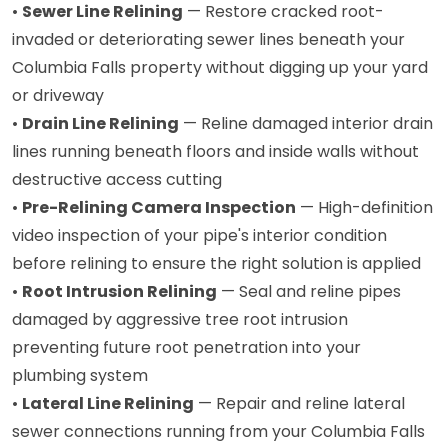
•
Sewer Line Relining
— Restore cracked root-
invaded or deteriorating sewer lines beneath your
Columbia Falls property without digging up your yard
or driveway
•
Drain Line Relining
— Reline damaged interior drain
lines running beneath floors and inside walls without
destructive access cutting
•
Pre-Relining Camera Inspection
— High-definition
video inspection of your pipe's interior condition
before relining to ensure the right solution is applied
•
Root Intrusion Relining
— Seal and reline pipes
damaged by aggressive tree root intrusion
preventing future root penetration into your
plumbing system
•
Lateral Line Relining
— Repair and reline lateral
sewer connections running from your Columbia Falls