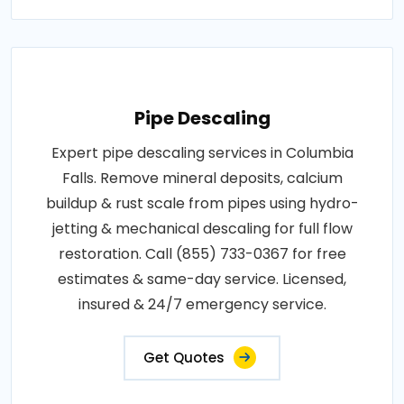
Pipe Descaling
Expert pipe descaling services in Columbia
Falls. Remove mineral deposits, calcium
buildup & rust scale from pipes using hydro-
jetting & mechanical descaling for full flow
restoration. Call (855) 733-0367 for free
estimates & same-day service. Licensed,
insured & 24/7 emergency service.
Get Quotes