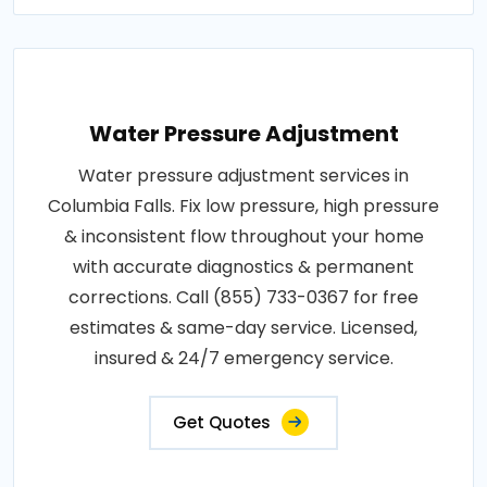
Water Pressure Adjustment
Water pressure adjustment services in
Columbia Falls. Fix low pressure, high pressure
& inconsistent flow throughout your home
with accurate diagnostics & permanent
corrections. Call (855) 733-0367 for free
estimates & same-day service. Licensed,
insured & 24/7 emergency service.
Get Quotes