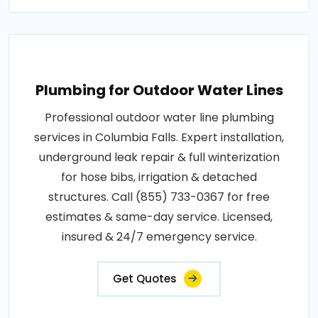
Plumbing for Outdoor Water Lines
Professional outdoor water line plumbing
services in Columbia Falls. Expert installation,
underground leak repair & full winterization
for hose bibs, irrigation & detached
structures. Call (855) 733-0367 for free
estimates & same-day service. Licensed,
insured & 24/7 emergency service.
Get Quotes