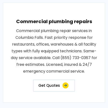
Commercial plumbing repairs
Commercial plumbing repair services in
Columbia Falls. Fast priority response for
restaurants, offices, warehouses & all facility
types with fully equipped technicians. Same-
day service available. Call (855) 733-0367 for
free estimates. Licensed, insured & 24/7
emergency commercial service.
Get Quotes