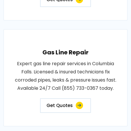
Gas Line Repair
Expert gas line repair services in Columbia
Falls. Licensed & insured technicians fix
corroded pipes, leaks & pressure issues fast.
Available 24/7 Call (855) 733-0367 today.
Get Quotes