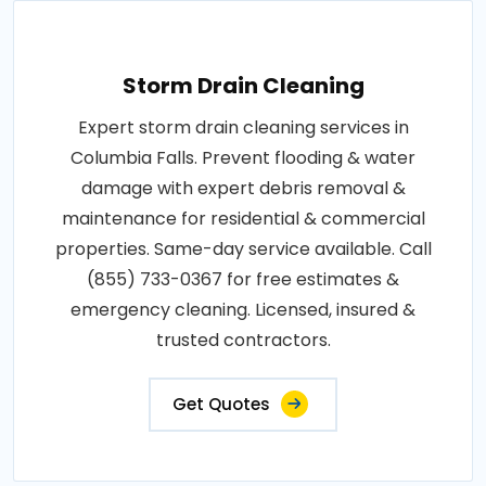
Storm Drain Cleaning
Expert storm drain cleaning services in
Columbia Falls. Prevent flooding & water
damage with expert debris removal &
maintenance for residential & commercial
properties. Same-day service available. Call
(855) 733-0367 for free estimates &
emergency cleaning. Licensed, insured &
trusted contractors.
Get Quotes