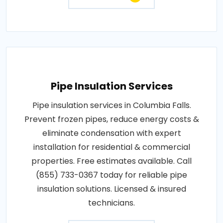
Pipe Insulation Services
Pipe insulation services in Columbia Falls.
Prevent frozen pipes, reduce energy costs &
eliminate condensation with expert
installation for residential & commercial
properties. Free estimates available. Call
(855) 733-0367 today for reliable pipe
insulation solutions. Licensed & insured
technicians.