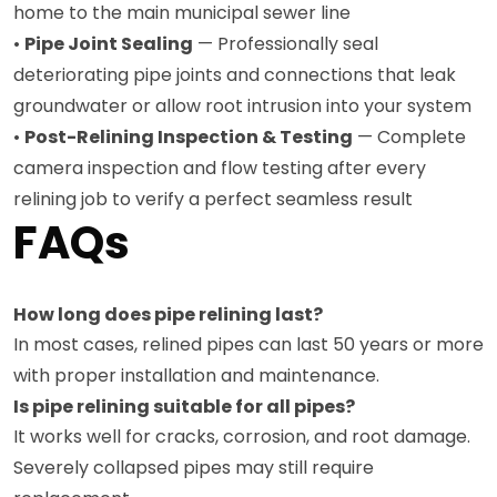
home to the main municipal sewer line
•
Pipe Joint Sealing
— Professionally seal
deteriorating pipe joints and connections that leak
groundwater or allow root intrusion into your system
•
Post-Relining Inspection & Testing
— Complete
camera inspection and flow testing after every
relining job to verify a perfect seamless result
FAQs
How long does pipe relining last?
In most cases, relined pipes can last 50 years or more
with proper installation and maintenance.
Is pipe relining suitable for all pipes?
It works well for cracks, corrosion, and root damage.
Severely collapsed pipes may still require