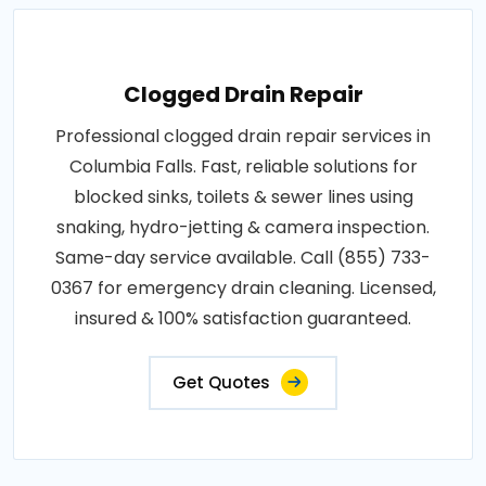
Clogged Drain Repair
Professional clogged drain repair services in
Columbia Falls. Fast, reliable solutions for
blocked sinks, toilets & sewer lines using
snaking, hydro-jetting & camera inspection.
Same-day service available. Call (855) 733-
0367 for emergency drain cleaning. Licensed,
insured & 100% satisfaction guaranteed.
Get Quotes