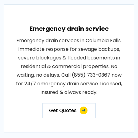
Emergency drain service
Emergency drain services in Columbia Falls.
Immediate response for sewage backups,
severe blockages & flooded basements in
residential & commercial properties. No
waiting, no delays. Call (855) 733-0367 now
for 24/7 emergency drain service. Licensed,
insured & always ready.
Get Quotes