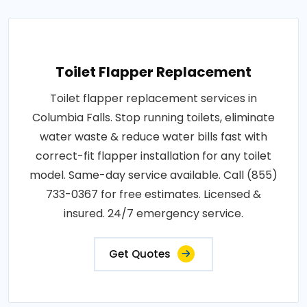
Toilet Flapper Replacement
Toilet flapper replacement services in
Columbia Falls. Stop running toilets, eliminate
water waste & reduce water bills fast with
correct-fit flapper installation for any toilet
model. Same-day service available. Call (855)
733-0367 for free estimates. Licensed &
insured. 24/7 emergency service.
Get Quotes