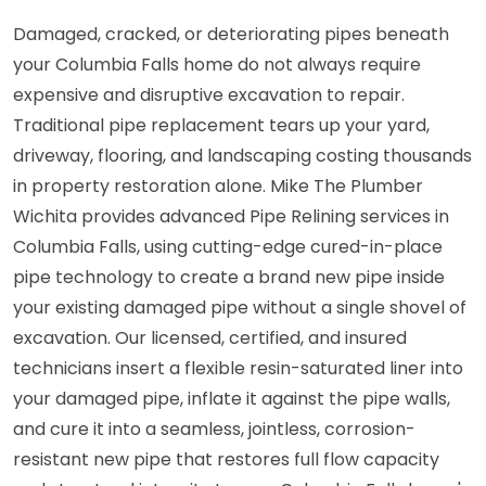
Damaged, cracked, or deteriorating pipes beneath
your Columbia Falls home do not always require
expensive and disruptive excavation to repair.
Traditional pipe replacement tears up your yard,
driveway, flooring, and landscaping costing thousands
in property restoration alone. Mike The Plumber
Wichita provides advanced Pipe Relining services in
Columbia Falls, using cutting-edge cured-in-place
pipe technology to create a brand new pipe inside
your existing damaged pipe without a single shovel of
excavation. Our licensed, certified, and insured
technicians insert a flexible resin-saturated liner into
your damaged pipe, inflate it against the pipe walls,
and cure it into a seamless, jointless, corrosion-
resistant new pipe that restores full flow capacity