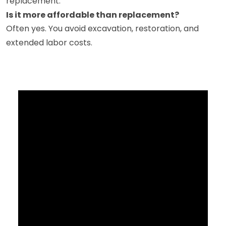
replacement.
Is it more affordable than replacement?
Often yes. You avoid excavation, restoration, and
extended labor costs.