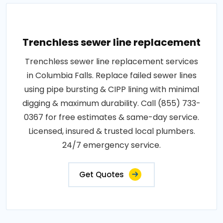
Trenchless sewer line replacement
Trenchless sewer line replacement services
in Columbia Falls. Replace failed sewer lines
using pipe bursting & CIPP lining with minimal
digging & maximum durability. Call (855) 733-
0367 for free estimates & same-day service.
Licensed, insured & trusted local plumbers.
24/7 emergency service.
Get Quotes